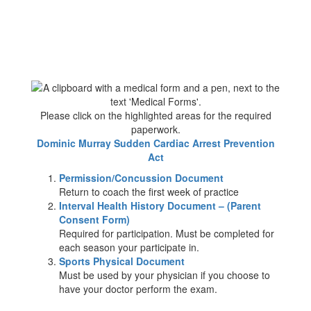
Please click on the highlighted areas for the required
paperwork.
Dominic Murray Sudden Cardiac Arrest Prevention
Act
Permission/Concussion Document
Return to coach the first week of practice
Interval Health History Document – (Parent
Consent Form)
Required for participation. Must be completed for
each season your participate in.
Sports Physical Document
Must be used by your physician if you choose to
have your doctor perform the exam.