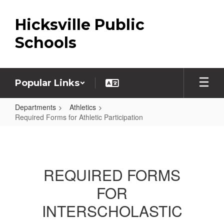
Skip
to
Hicksville Public
main
content
Schools
Popular Links
Departments
Athletics
Required Forms for Athletic Participation
Required
Forms
for
REQUIRED FORMS
Athletic
FOR
Participation
INTERSCHOLASTIC