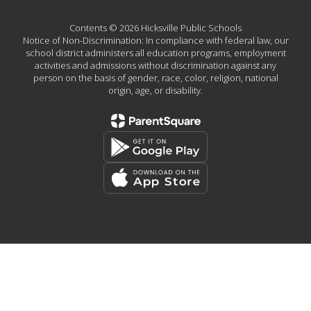
Contents © 2026 Hicksville Public Schools
Notice of Non-Discrimination: In compliance with federal law, our
school district administers all education programs, employment
activities and admissions without discrimination against any
person on the basis of gender, race, color, religion, national
origin, age, or disability.