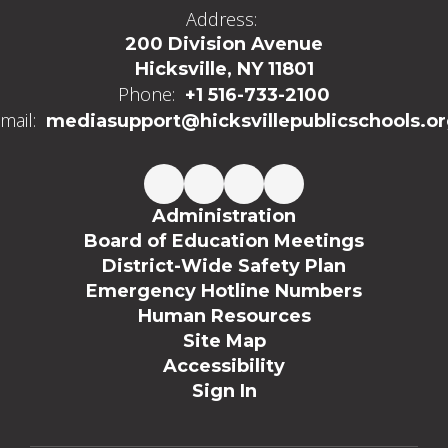
Address:
200 Division Avenue
Hicksville, NY 11801
Phone:
+1 516-733-2100
mail:
mediasupport@hicksvillepublicschools.o
Administration
Board of Education Meetings
District-Wide Safety Plan
Emergency Hotline Numbers
Human Resources
Site Map
Accessibility
Sign In