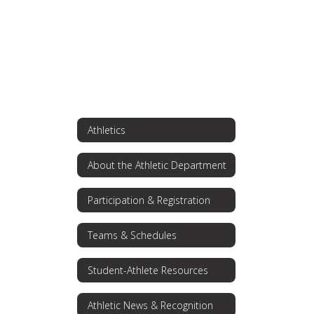
Athletics
About the Athletic Department
Participation & Registration
Teams & Schedules
Student-Athlete Resources
Athletic News & Recognition