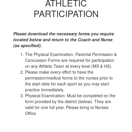
ATHLETIC
PARTICIPATION
Please download the necessary forms you require
located below and return to the Coach and Nurse
(as specified).
The Physical Examination, Parental Permission &
Concussion Forms are required for participation
on any Athletic Team at every level (MS & HS).
Please make every effort to have the
permission/medical forms to the nurses prior to
the start date for each sport so you may start
practice immediately.
Physical Examination: Must be completed on the
form provided by the district (below). They are
valid for one full year. Please bring to Nurses
Office