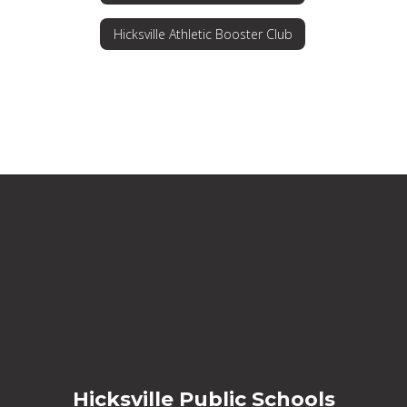
Hicksville Athletic Booster Club
Hicksville Public Schools