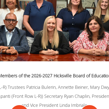
Members of the 2026-2027 Hicksville Board of Educatio
-R) Trustees Patricia Bulerin, Annette Beiner, Mary D
anti (Front Row L-R)) Secretary Ryan Chaplin, Presiden
and Vice President Linda Imbriale.