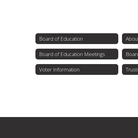
Board of Education
About
Board of Education Meetings
Board
Voter Information
Trust