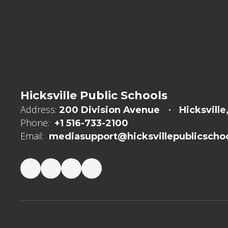
Hicksville Public Schools
Address:
200 Division Avenue
Hicksville
Phone:
+1 516-733-2100
Email:
mediasupport@hicksvillepublicschoo