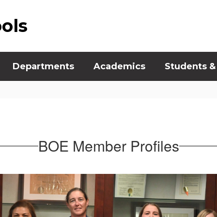
ools
Departments
Academics
Students &
BOE Member Profiles