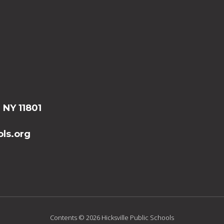
, NY 11801
ls.org
Contents © 2026 Hicksville Public Schools