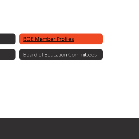
BOE Member Profiles
Board of Education Committees