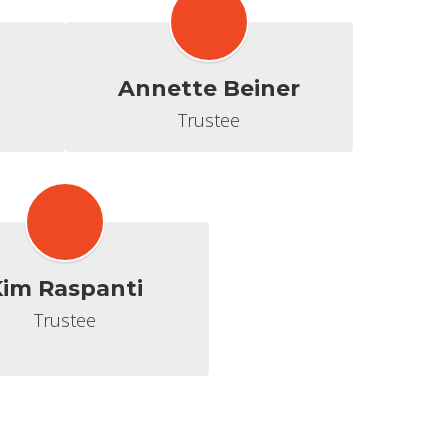
Annette Beiner
Trustee
im Raspanti
Trustee