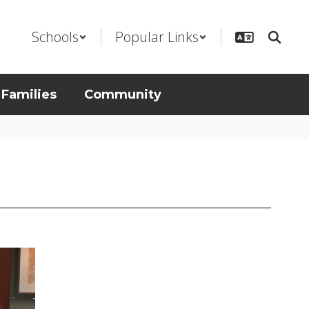
Schools
Popular Links
 Families
Community