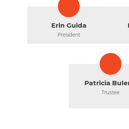
Erin Guida
President
Patricia Bule
Trustee