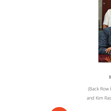
(Back Row L
and Kim Rasp