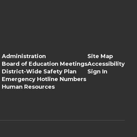
Administration
Site Map
Board of Education Meetings
Accessibility
District-Wide Safety Plan
Sign In
Emergency Hotline Numbers
Human Resources