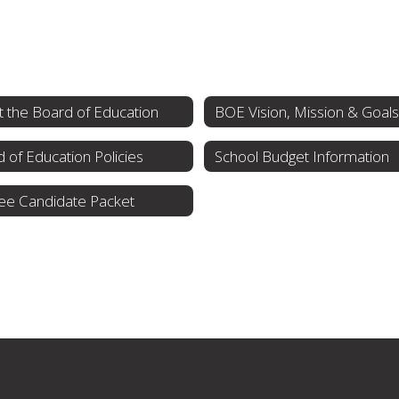
 the Board of Education
BOE Vision, Mission & Goals
 of Education Policies
School Budget Information
ee Candidate Packet