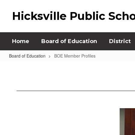
Skip
to
Hicksville Public Sch
main
content
Home
Board of Education
District
Board of Education
BOE Member Profiles
BOE
Member
Profiles