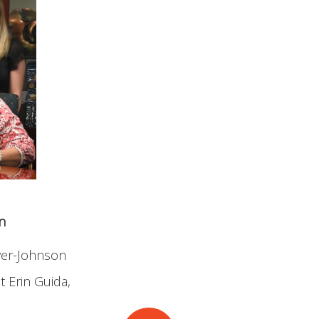
n
wyer-Johnson
t Erin Guida,