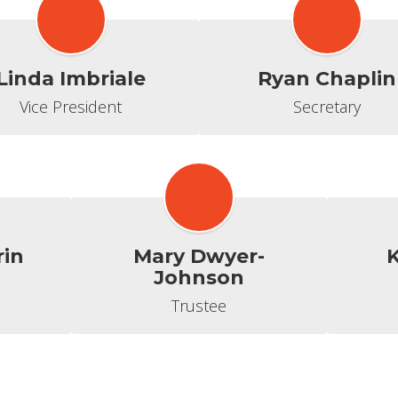
Linda Imbriale
Ryan Chaplin
Vice President
Secretary
rin
Mary Dwyer-
K
Johnson
Trustee