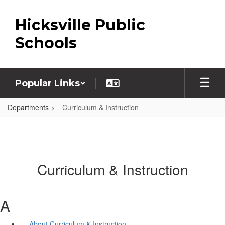
Skip
to
Hicksville Public
main
content
Schools
Popular Links
Departments
Curriculum & Instruction
Curriculum & Instruction
A
About Curriculum & Instruction