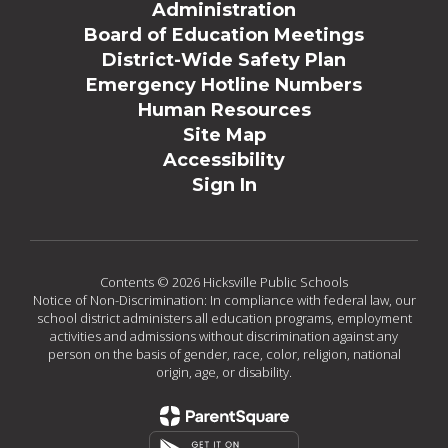
Administration
Board of Education Meetings
District-Wide Safety Plan
Emergency Hotline Numbers
Human Resources
Site Map
Accessibility
Sign In
Contents © 2026 Hicksville Public Schools
Notice of Non-Discrimination: In compliance with federal law, our
school district administers all education programs, employment
activities and admissions without discrimination against any
person on the basis of gender, race, color, religion, national
origin, age, or disability.