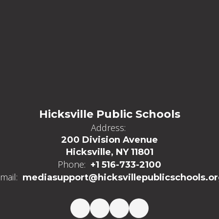
Hicksville Public Schools
Address:
200 Division Avenue
Hicksville, NY 11801
Phone:
+1 516-733-2100
mail:
mediasupport@hicksvillepublicschools.o