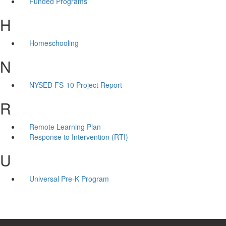
Funded Programs
H
Homeschooling
N
NYSED FS-10 Project Report
R
Remote Learning Plan
Response to Intervention (RTI)
U
Universal Pre-K Program