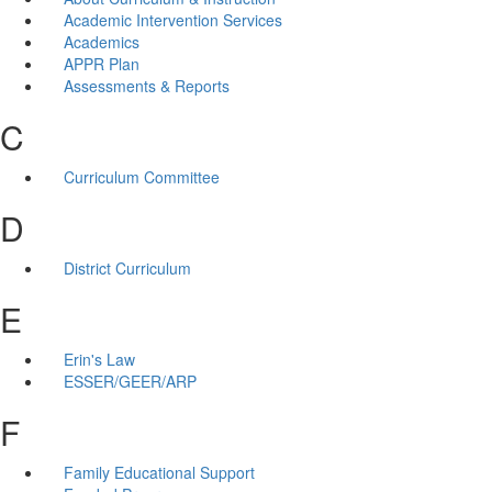
Academic Intervention Services
Academics
APPR Plan
Assessments & Reports
C
Curriculum Committee
D
District Curriculum
E
Erin's Law
ESSER/GEER/ARP
F
Family Educational Support