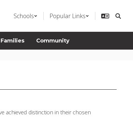
Schools
Popular Links
 Families
Community
e achieved distinction in their chosen