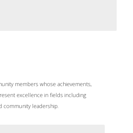
ommunity members whose achievements,
esent excellence in fields including
 and community leadership.