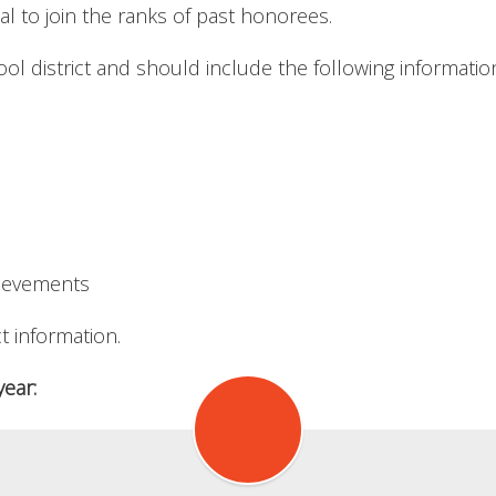
ual to join the ranks of past honorees.
l district and should include the following informatio
hievements
t information.
ear: