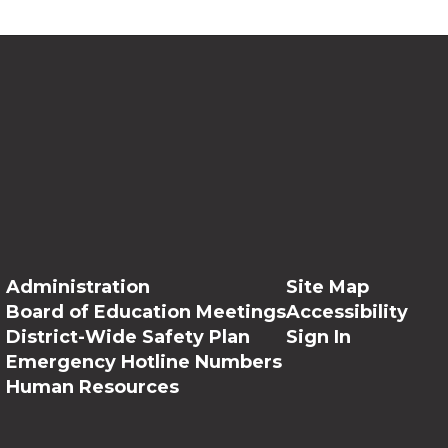
Administration
Site Map
Board of Education Meetings
Accessibility
District-Wide Safety Plan
Sign In
Emergency Hotline Numbers
Human Resources