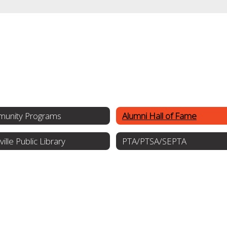
unity Programs
Alumni Hall of Fame
ville Public Library
PTA/PTSA/SEPTA