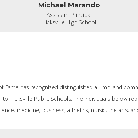
Michael Marando
Assistant Principal

Hicksville High School
ll of Fame has recognized distinguished alumni and c
to Hicksville Public Schools. The individuals below repr
 science, medicine, business, athletics, music, the arts,