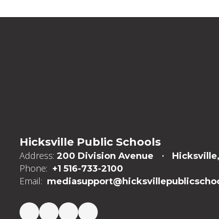
Hicksville Public Schools
Address:
200 Division Avenue
Hicksville
Phone:
+1 516-733-2100
Email:
mediasupport@hicksvillepublicschoo