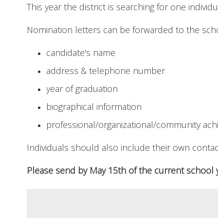
This year the district is searching for one individ
Nomination letters can be forwarded to the schoo
candidate's name
address & telephone number
year of graduation
biographical information
professional/organizational/community ac
Individuals should also include their own contac
Please send by May 15th of the current school y