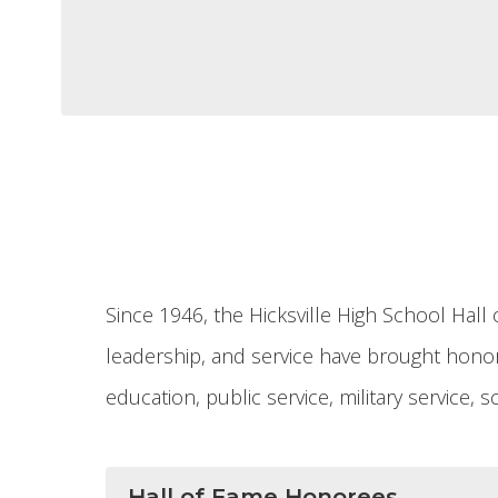
Since 1946, the Hicksville High School Ha
leadership, and service have brought honor 
education, public service, military service,
Hall of Fame Honorees