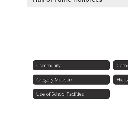
Community
Comm
Gregory Museum
Hicks
Use of School Facilities