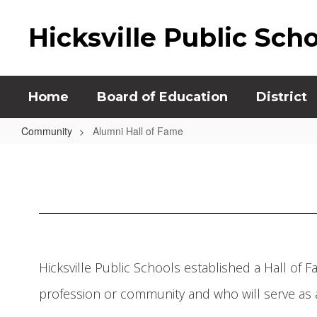
Skip
to
Hicksville Public Sch
main
content
Home
Board of Education
District
Community
Alumni Hall of Fame
Alumni
Hall
of
Fame
Hicksville Public Schools established a Hall of 
profession or community and who will serve as a