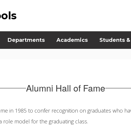
ools
Departments
Academics
Students &
Alumni Hall of Fame
Fame in 1985 to confer recognition on graduates who hav
 role model for the graduating class.