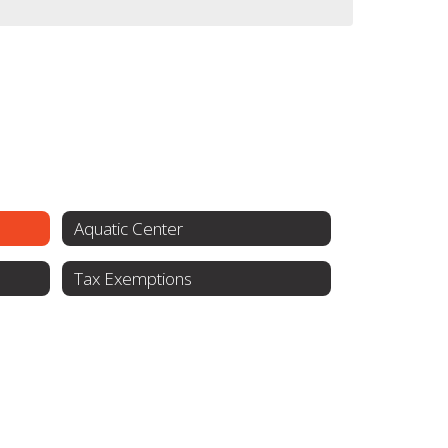
Aquatic Center
Tax Exemptions