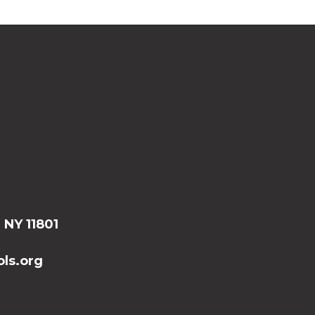
, NY 11801
ls.org