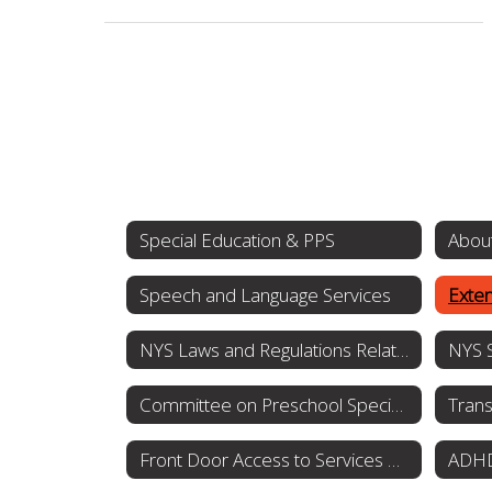
Special Education & PPS
About
Speech and Language Services
Exten
NYS Laws and Regulations Related to Special Education and Students with Disabilities
Committee on Preschool Special Education
Trans
Front Door Access to Services OPWDD
ADHD