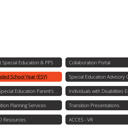
 Special Education & PPS
Collaboration Portal
ded School Year (ESY)
NYS Special Education Parent's Guide
ition Planning Services
Transition Presentations
 Resources
ACCES - VR