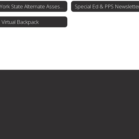
New York State Alternate Assessment (NYSAA)
Special Ed & PPS Newslette
Virtual Backpack