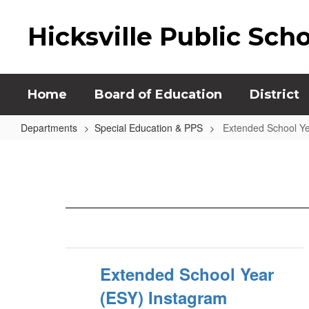
Skip
to
Hicksville Public Sch
main
content
Home
Board of Education
District
Departments
Special Education & PPS
Extended School Ye
Extended
School
Year
(ESY)
Extended School Year
(ESY) Instagram