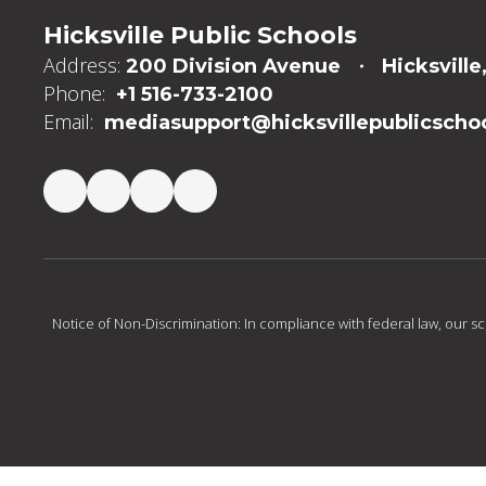
Hicksville Public Schools
Address:
200 Division Avenue
Hicksville
Phone:
+1 516-733-2100
Email:
mediasupport@hicksvillepublicschoo
Notice of Non-Discrimination: In compliance with federal law, our s