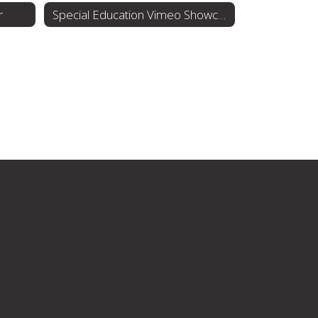
r
Special Education Vimeo Showcase