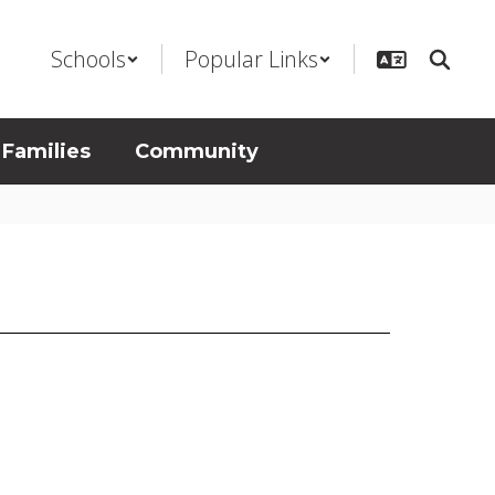
Schools
Popular Links
 Families
Community