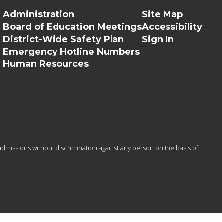
Administration
Site Map
Board of Education Meetings
Accessibility
District-Wide Safety Plan
Sign In
Emergency Hotline Numbers
Human Resources
admissions without discrimination against any person on the basis of