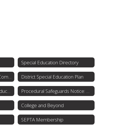
Special Education Directory
Special Education Advisory Committee
District Special Education Plan
Individuals with Disabilities Education Act (IDEA)
Procedural Safeguards Notice: Rights for Parents
College and Beyond
SEPTA Membership