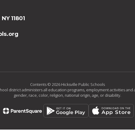
, NY 11801
ls.org
Contents © 2026 Hicksville Public Schools
chool district administers all education programs, employment activities and 
gender, race, color, religion, national origin, age, or disability.