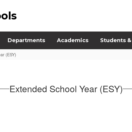
ools
Departments
Academics
Students &
ar (ESY)
Extended School Year (ESY)