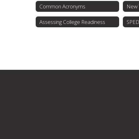
Common Acronyms
Assessing College Readiness
SPED 