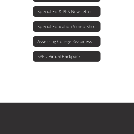
Special Ed & PPS Newsletter
Special Education Vimeo Showcase
Assessing College Readiness
SPED Virtual Backpack