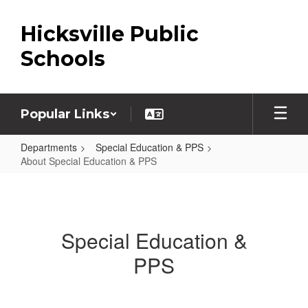
Skip
to
Hicksville Public
main
content
Schools
Popular Links
Departments
Special Education & PPS
About Special Education & PPS
About
Special
Education
Special Education &
&
PPS
PPS