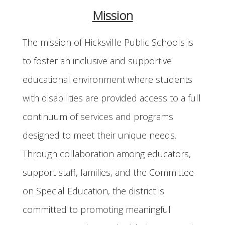
Mission
The mission of Hicksville Public Schools is
to foster an inclusive and supportive
educational environment where students
with disabilities are provided access to a full
continuum of services and programs
designed to meet their unique needs.
Through collaboration among educators,
support staff, families, and the Committee
on Special Education, the district is
committed to promoting meaningful