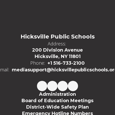
Hicksville Public Schools
Address:
200 Division Avenue
Hicksville, NY 11801
Phone:
+1 516-733-2100
mail:
mediasupport@hicksvillepublicschools.o
Administration
Board of Education Meetings
District-Wide Safety Plan
Emergency Hotline Numbers