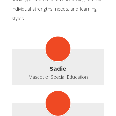
individual strengths, needs, and learning
styles.
Sadie
Mascot of Special Education