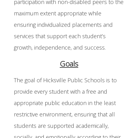
participation with non-disabled peers to the
maximum extent appropriate while
ensuring individualized placements and
services that support each student’s
growth, independence, and success.
Goals
The goal of Hicksville Public Schools is to
provide every student with a free and
appropriate public education in the least
restrictive environment, ensuring that all
students are supported academically,
socially, and emotionally according to their