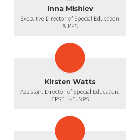
Inna Mishiev
Executive Director of Special Education 
& PPS
Kirsten Watts
Assistant Director of Special Education, 
CPSE, K-5, NPS