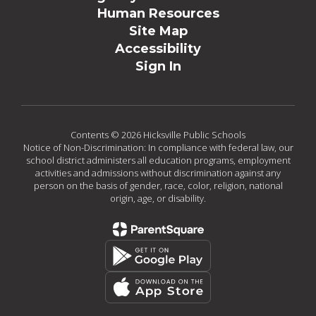
Human Resources
Site Map
Accessibility
Sign In
Contents © 2026 Hicksville Public Schools
Notice of Non-Discrimination: In compliance with federal law, our
school district administers all education programs, employment
activities and admissions without discrimination against any
person on the basis of gender, race, color, religion, national
origin, age, or disability.