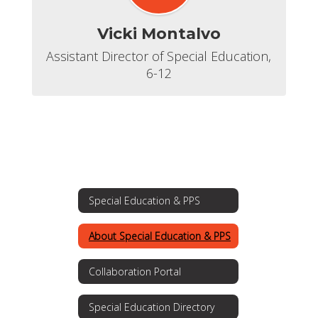
Vicki Montalvo
Assistant Director of Special Education, 
6-12
Special Education & PPS
About Special Education & PPS
Collaboration Portal
Special Education Directory