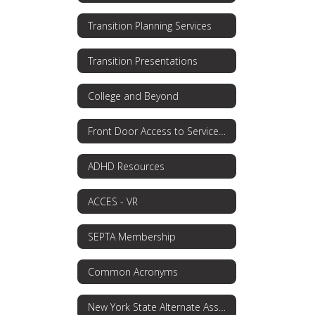
Transition Planning Services
Transition Presentations
College and Beyond
Front Door Access to Services OPWDD
ADHD Resources
ACCES - VR
SEPTA Membership
Common Acronyms
New York State Alternate Assessment (NYSAA)