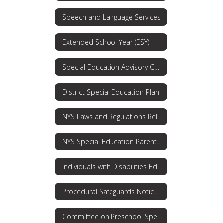
Speech and Language Services
Extended School Year (ESY)
Special Education Advisory Committee
District Special Education Plan
NYS Laws and Regulations Related to Special Education and Students with Disabilities
NYS Special Education Parent's Guide
Individuals with Disabilities Education Act (IDEA)
Procedural Safeguards Notice: Rights for Parents
Committee on Preschool Special Education