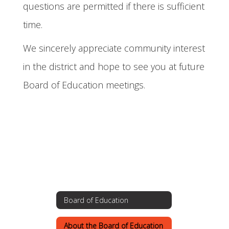
questions are permitted if there is sufficient
time.
We sincerely appreciate community interest
in the district and hope to see you at future
Board of Education meetings.
Board of Education
About the Board of Education