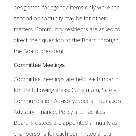
designated for agenda items only while the
second opportunity may be for other
matters. Community residents are asked to
direct their question to the Board through
the Board president.
Committee Meetings
Committee meetings are held each month
for the following areas: Curriculum, Safety,
Communication Advisory, Special Education
Advisory, Finance, Policy and Facilities.
Board Trustees are appointed annually as
chairpersons for each committee and an