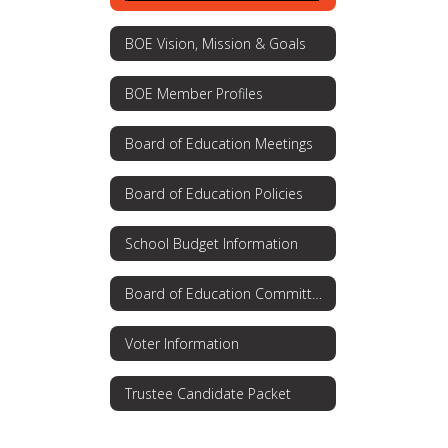
BOE Vision, Mission & Goals
BOE Member Profiles
Board of Education Meetings
Board of Education Policies
School Budget Information
Board of Education Committees
Voter Information
Trustee Candidate Packet