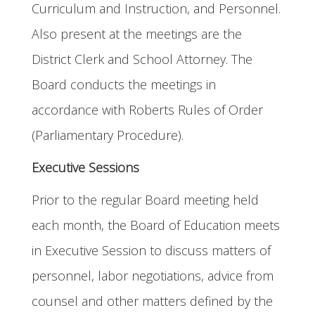
Curriculum and Instruction, and Personnel.
Also present at the meetings are the
District Clerk and School Attorney. The
Board conducts the meetings in
accordance with Roberts Rules of Order
(Parliamentary Procedure).
Executive Sessions
Prior to the regular Board meeting held
each month, the Board of Education meets
in Executive Session to discuss matters of
personnel, labor negotiations, advice from
counsel and other matters defined by the