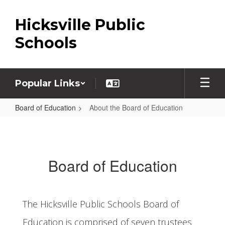
Skip
to
Hicksville Public
main
content
Schools
Popular Links
Board of Education
About the Board of Education
About
the
Board
Board of Education
of
Education
The Hicksville Public Schools Board of
Education is comprised of seven trustees