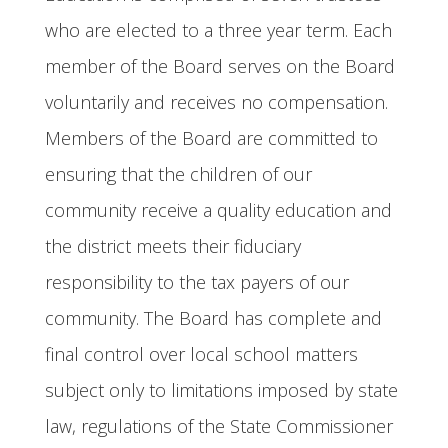
who are elected to a three year term. Each
member of the Board serves on the Board
voluntarily and receives no compensation.
Members of the Board are committed to
ensuring that the children of our
community receive a quality education and
the district meets their fiduciary
responsibility to the tax payers of our
community. The Board has complete and
final control over local school matters
subject only to limitations imposed by state
law, regulations of the State Commissioner