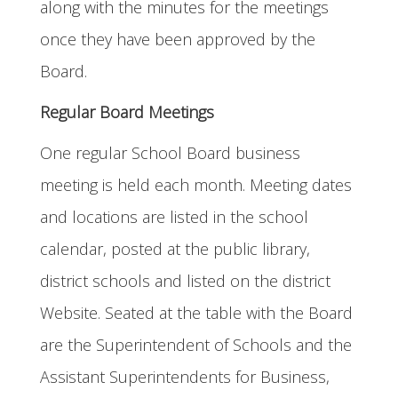
along with the minutes for the meetings
once they have been approved by the
Board.
Regular Board Meetings
One regular School Board business
meeting is held each month. Meeting dates
and locations are listed in the school
calendar, posted at the public library,
district schools and listed on the district
Website. Seated at the table with the Board
are the Superintendent of Schools and the
Assistant Superintendents for Business,