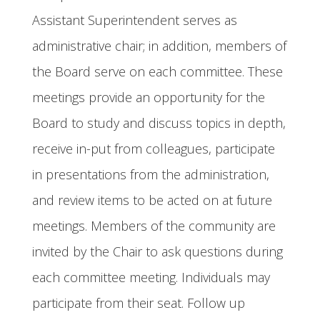
Assistant Superintendent serves as
administrative chair; in addition, members of
the Board serve on each committee. These
meetings provide an opportunity for the
Board to study and discuss topics in depth,
receive in-put from colleagues, participate
in presentations from the administration,
and review items to be acted on at future
meetings. Members of the community are
invited by the Chair to ask questions during
each committee meeting. Individuals may
participate from their seat. Follow up