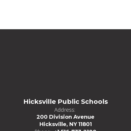
Hicksville Public Schools
Address:
200 Division Avenue
Hicksville, NY 11801