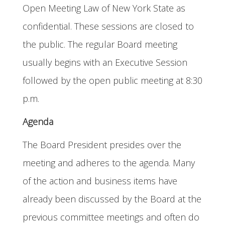
Open Meeting Law of New York State as
confidential. These sessions are closed to
the public. The regular Board meeting
usually begins with an Executive Session
followed by the open public meeting at 8:30
p.m.
Agenda
The Board President presides over the
meeting and adheres to the agenda. Many
of the action and business items have
already been discussed by the Board at the
previous committee meetings and often do