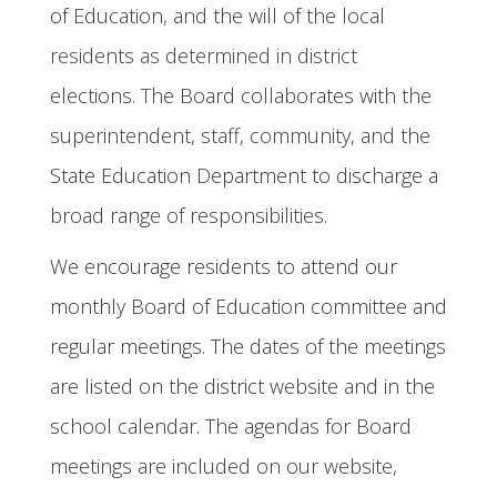
of Education, and the will of the local
residents as determined in district
elections. The Board collaborates with the
superintendent, staff, community, and the
State Education Department to discharge a
broad range of responsibilities.
We encourage residents to attend our
monthly Board of Education committee and
regular meetings. The dates of the meetings
are listed on the district website and in the
school calendar. The agendas for Board
meetings are included on our website,