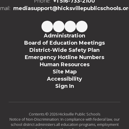
Phone:
+1 516-733-2100
mail:
mediasupport@hicksvillepublicschools.o
Administration
Board of Education Meetings
District-Wide Safety Plan
Emergency Hotline Numbers
Human Resources
Site Map
Accessibility
Sign In
Contents © 2026 Hicksville Public Schools
Notice of Non-Discrimination: In compliance with federal law, our
school district administers all education programs, employment