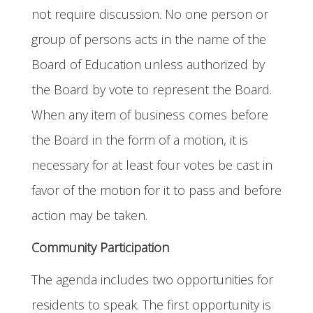
not require discussion. No one person or
group of persons acts in the name of the
Board of Education unless authorized by
the Board by vote to represent the Board.
When any item of business comes before
the Board in the form of a motion, it is
necessary for at least four votes be cast in
favor of the motion for it to pass and before
action may be taken.
Community Participation
The agenda includes two opportunities for
residents to speak. The first opportunity is