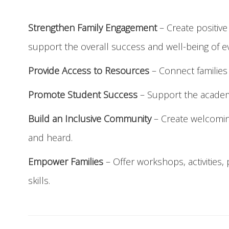
Strengthen Family Engagement
– Create positiv
support the overall success and well-being of e
Provide Access to Resources
– Connect families 
Promote Student Success
– Support the academi
Build an Inclusive Community
– Create welcoming
and heard.
Empower Families
– Offer workshops, activities
skills.