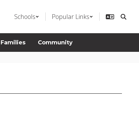
Schools
Popular Links
 Families
Community