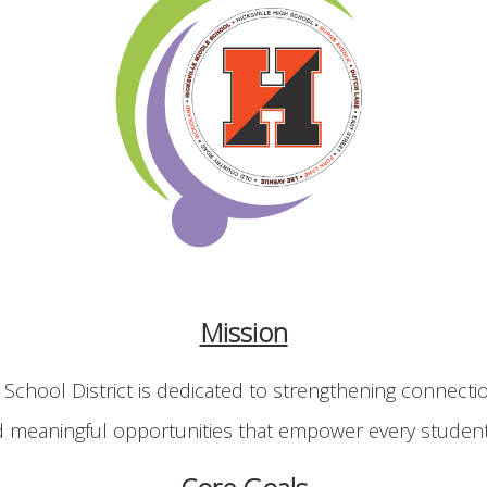
Mission
 School District is dedicated to strengthening connecti
d meaningful opportunities that empower every student