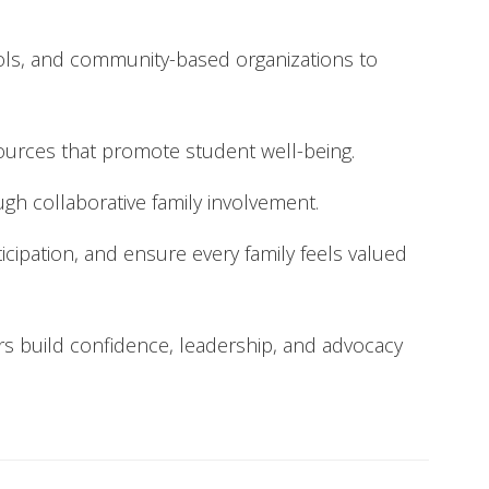
hools, and community-based organizations to
sources that promote student well-being.
gh collaborative family involvement.
icipation, and ensure every family feels valued
rs build confidence, leadership, and advocacy