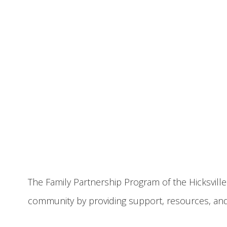
The Family Partnership Program of the Hicksville
community by providing support, resources, an