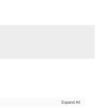
Expand All