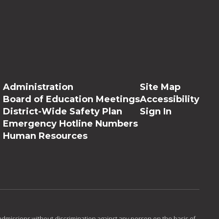
Administration
Site Map
Board of Education Meetings
Accessibility
District-Wide Safety Plan
Sign In
Emergency Hotline Numbers
Human Resources
admissions without discrimination against any person on the basis of