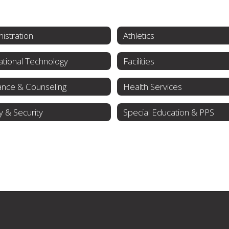
istration
Athletics
tional Technology
Facilities
ance & Counseling
Health Services
y & Security
Special Education & PPS