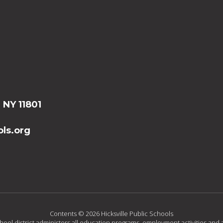
, NY 11801
ls.org
Contents © 2026 Hicksville Public Schools
chool district administers all education programs, employment activities and 