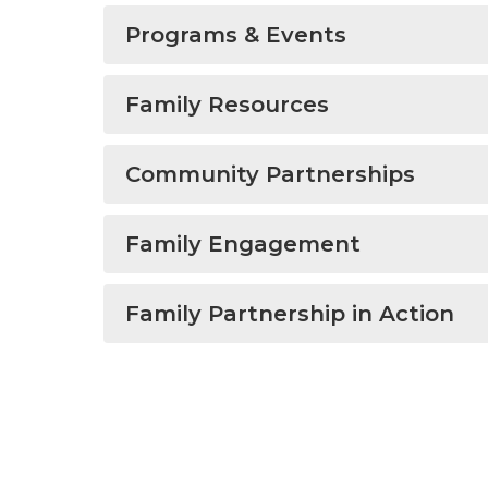
Programs & Events
Family Resources
Community Partnerships
Family Engagement
Family Partnership in Action