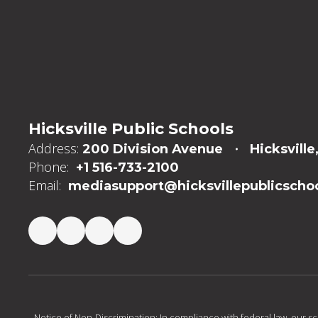
Hicksville Public Schools
Address:
200 Division Avenue
Hicksville
Phone:
+1 516-733-2100
Email:
mediasupport@hicksvillepublicschoo
Notice of Non-Discrimination: In compliance with federal law, our s