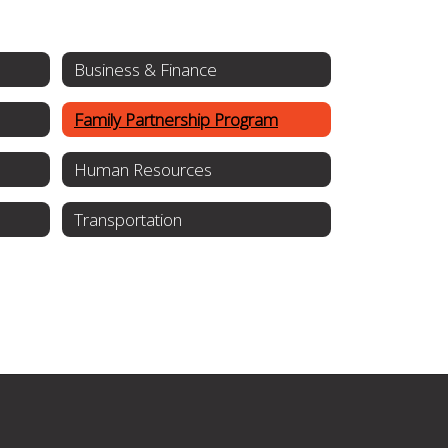
Business & Finance
Family Partnership Program
Human Resources
Transportation