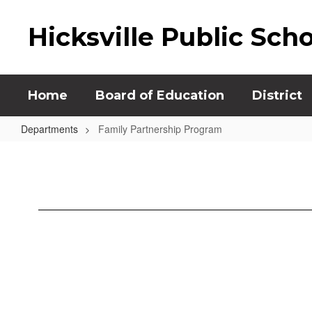
Skip
to
Hicksville Public Sch
main
content
Home
Board of Education
District
Departments
Family Partnership Program
Family
Partnership
Program