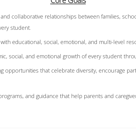
Core Goals
e and collaborative relationships between families, sc
very student.
with educational, social, emotional, and multi-level re
c, social, and emotional growth of every student throu
 opportunities that celebrate diversity, encourage part
, programs, and guidance that help parents and caregive