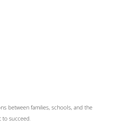
ons between families, schools, and the
 to succeed.