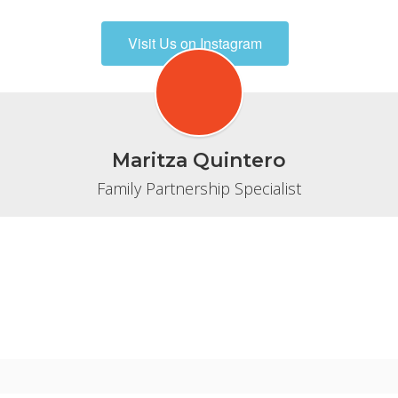
Visit Us on Instagram
Maritza Quintero
Family Partnership Specialist