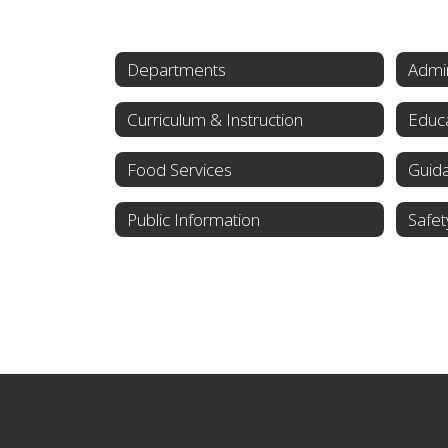
Departments
Admin
Curriculum & Instruction
Educa
Food Services
Guid
Public Information
Safet