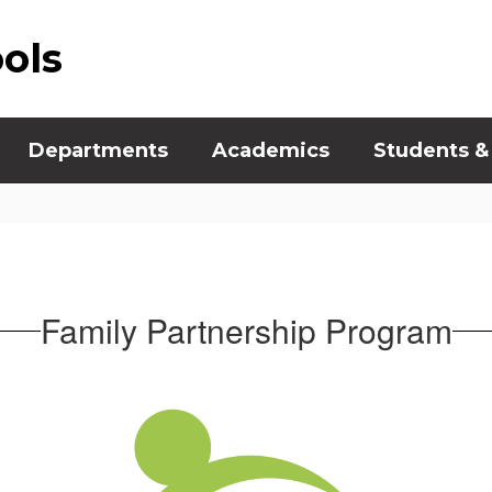
ools
Departments
Academics
Students &
Family Partnership Program