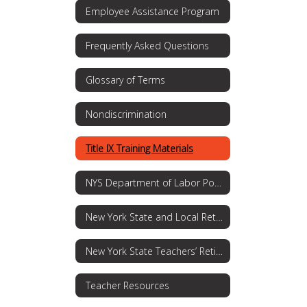
Employee Assistance Program
Frequently Asked Questions
Glossary of Terms
Nondiscrimination
Title IX Training Materials
NYS Department of Labor Posting Requirements
New York State and Local Retirement System
New York State Teachers’ Retirement System
Teacher Resources