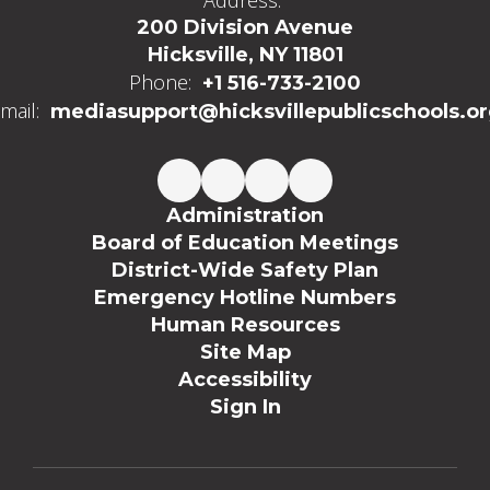
Address:
200 Division Avenue
Hicksville, NY 11801
Phone:
+1 516-733-2100
mail:
mediasupport@hicksvillepublicschools.o
Administration
Board of Education Meetings
District-Wide Safety Plan
Emergency Hotline Numbers
Human Resources
Site Map
Accessibility
Sign In