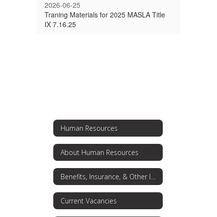
2026-06-25
Traning Materials for 2025 MASLA Title
IX 7.16.25
Human Resources
About Human Resources
Benefits, Insurance, & Other Information
Current Vacancies