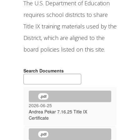
The U.S. Department of Education
requires school districts to share
Title IX training materials used by the
District, which are aligned to the
board policies listed on this site.
Search Documents
.pdf
2026-06-25
Andrea Pekar 7.16.25 Title IX
Certificate
.pdf