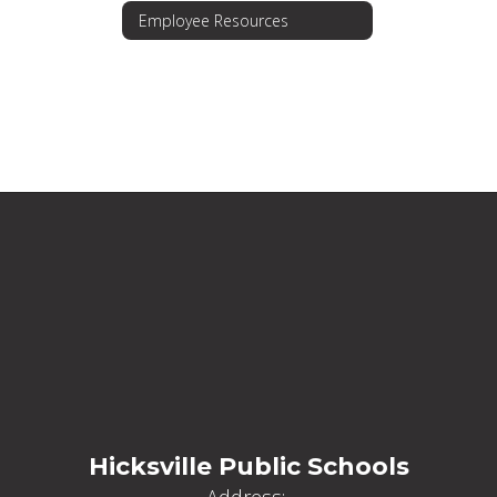
Employee Resources
Hicksville Public Schools