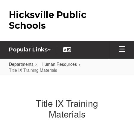
Skip
to
Hicksville Public
main
content
Schools
Popular Links
Departments
Human Resources
Title IX Training Materials
Title
IX
Training
Title IX Training
Materials
Materials