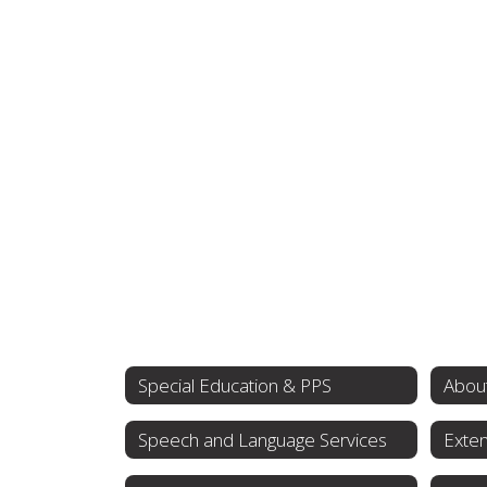
Special Education & PPS
About
Speech and Language Services
Exten