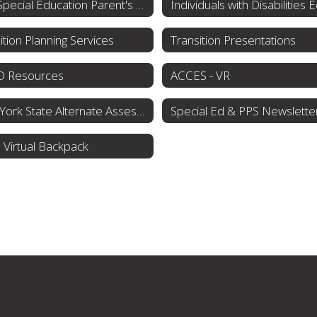
NYS Special Education Parent's Guide
ition Planning Services
Transition Presentations
 Resources
ACCES - VR
New York State Alternate Assessment (NYSAA)
Special Ed & PPS Newslette
Virtual Backpack