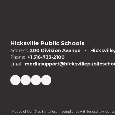
Hicksville Public Schools
Address:
200 Division Avenue
Hicksville
Phone:
+1 516-733-2100
Email:
mediasupport@hicksvillepublicschoo
Notice of Non-Discrimination: In compliance with federal law, our s