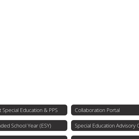
 Special Education & PPS
Collaboration Portal
ded School Year (ESY)