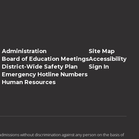
Administration
Site Map
Board of Education Meetings
Accessibility
District-Wide Safety Plan
Sign In
Emergency Hotline Numbers
Human Resources
admissions without discrimination against any person on the basis of