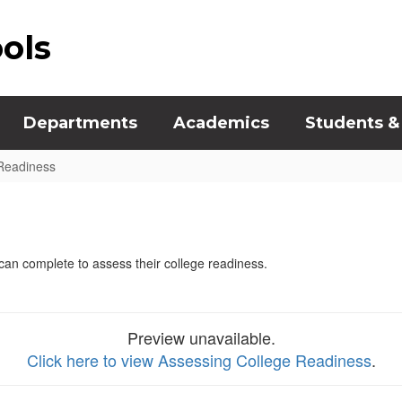
ools
Departments
Academics
Students &
Readiness
s can complete to assess their college readiness.
Preview unavailable.
Click here to view Assessing College Readiness
.