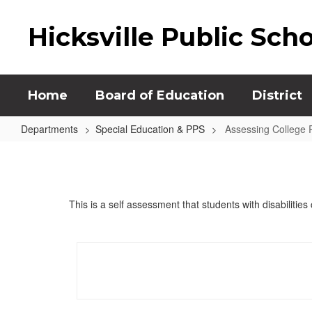
Skip
to
Hicksville Public Sch
main
content
Home
Board of Education
District
Departments
Special Education & PPS
Assessing College 
Assessing
College
Readiness
This is a self assessment that students with disabilitie