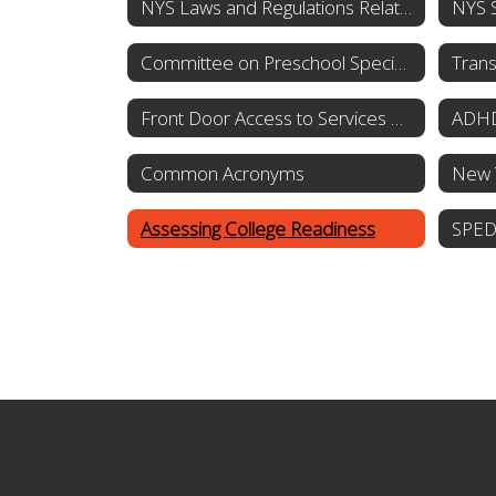
NYS Laws and Regulations Related to Special Education and Students with Disabilities
Committee on Preschool Special Education
Trans
Front Door Access to Services OPWDD
ADHD
Common Acronyms
Assessing College Readiness
SPED 