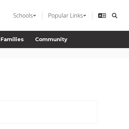
Schools
Popular Links
 Families
Community