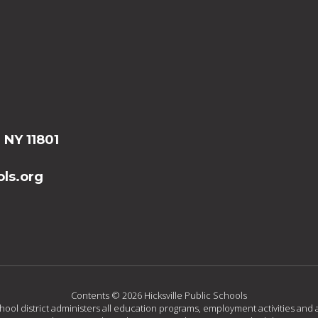
, NY 11801
ls.org
Contents © 2026 Hicksville Public Schools
chool district administers all education programs, employment activities and 