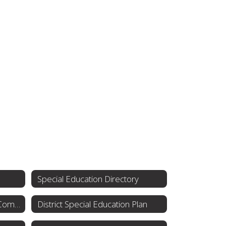
Special Education Directory
Special Education Advisory Committee
District Special Education Plan