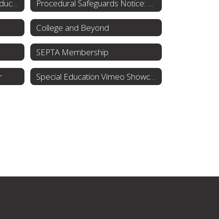
Individuals with Disabilities Education Act (IDEA)
Procedural Safeguards Notice: Rights for Parents
College and Beyond
SEPTA Membership
r
Special Education Vimeo Showcase