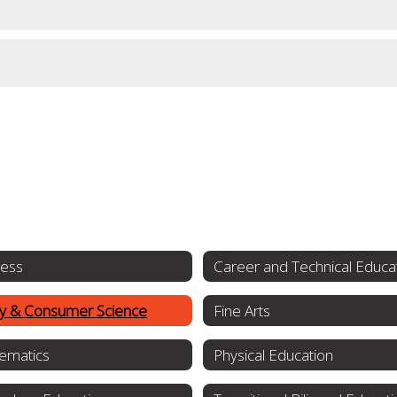
ness
Career and Technical Educa
ly & Consumer Science
Fine Arts
ematics
Physical Education