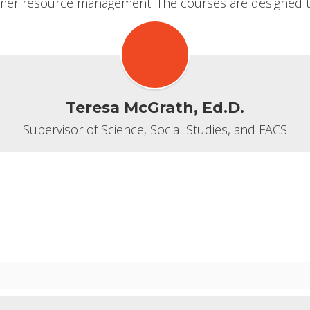
r resource management. The courses are designed to 
Teresa McGrath, Ed.D.
Supervisor of Science, Social Studies, and FACS