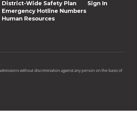
District-Wide Safety Plan
Sign In
Emergency Hotline Numbers
Human Resources
admissions without discrimination against any person on the basis of