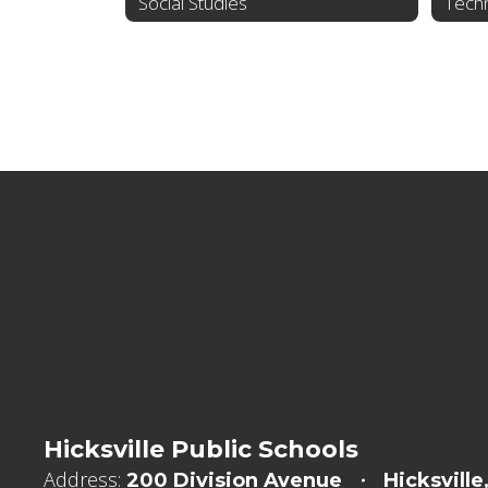
Social Studies
Tech
Hicksville Public Schools
Address:
200 Division Avenue
Hicksville