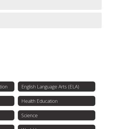
tion
English Language Arts (ELA)
Health Education
Science