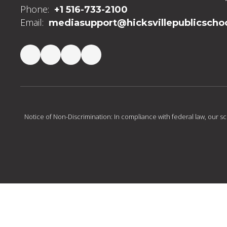
Phone:
+1 516-733-2100
Email:
mediasupport@hicksvillepublicschoo
Notice of Non-Discrimination: In compliance with federal law, our s