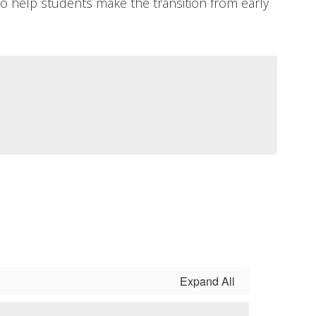
help students make the transition from early
Expand All