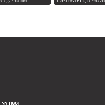
nology Education
Transitional Bilingual Educat
, NY 11801