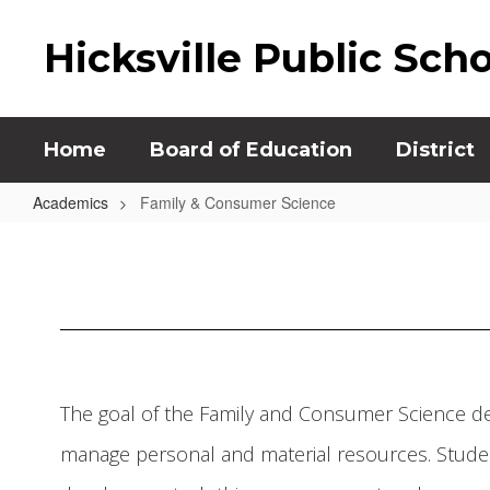
Skip
to
Hicksville Public Sch
main
content
Home
Board of Education
District
Academics
Family & Consumer Science
Family
&
Consumer
Science
The goal of the Family and Consumer Science de
manage personal and material resources. Studen