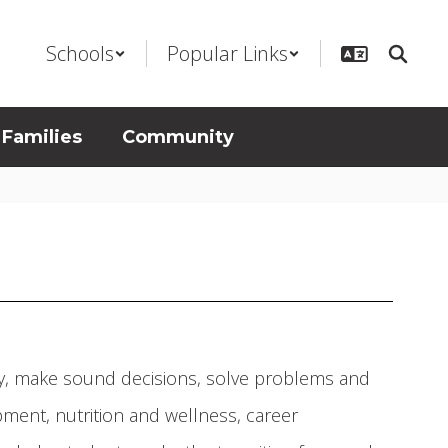
Schools
Popular Links
 Families
Community
ly, make sound decisions, solve problems and
ment, nutrition and wellness, career