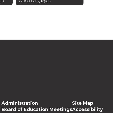
ion
World Languages
Administration
Site Map
Board of Education Meetings
Accessibility