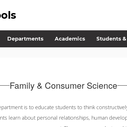
ools
Departments
Academics
Students &
Family & Consumer Science
partment is to educate students to think constructive
ts learn about personal relationships, human develop