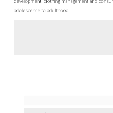
development, clothing management and consume
adolescence to adulthood.