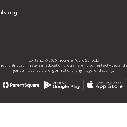
ls.org
Contents © 2026 Hicksville Public Schools
chool district administers all education programs, employment activities and 
gender, race, color, religion, national origin, age, or disability.