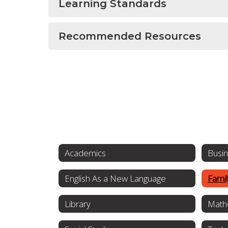
Learning Standards
Recommended Resources
Academics
Busi
English As a New Language
Fami
Library
Math