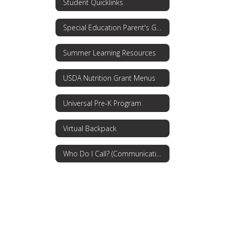
Student Quicklinks
Special Education Parent's Guide
Summer Learning Resources
USDA Nutrition Grant Menus
Universal Pre-K Program
Virtual Backpack
Who Do I Call? (Communications Procedures)