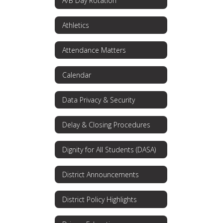
A/B Day Rotation
Athletics
Attendance Matters
Calendar
Data Privacy & Security
Delay & Closing Procedures
Dignity for All Students (DASA)
District Announcements
District Policy Highlights