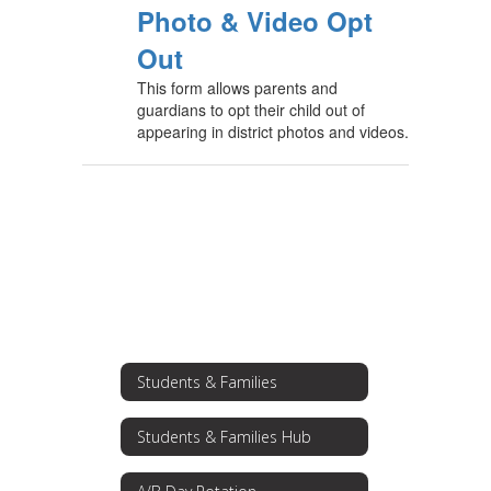
Photo & Video Opt
Out
This form allows parents and
guardians to opt their child out of
appearing in district photos and videos.
Students & Families
Students & Families Hub