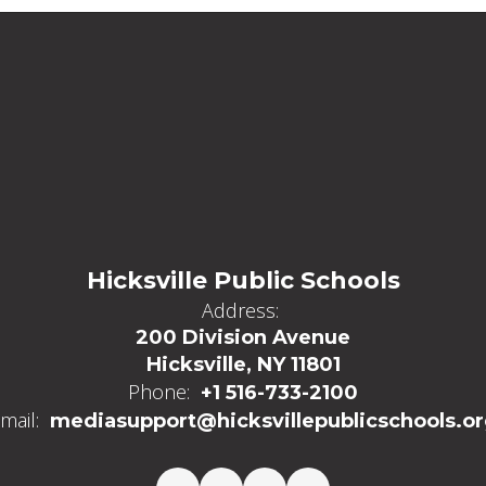
Hicksville Public Schools
Address:
200 Division Avenue
Hicksville, NY 11801
Phone:
+1 516-733-2100
mail:
mediasupport@hicksvillepublicschools.o