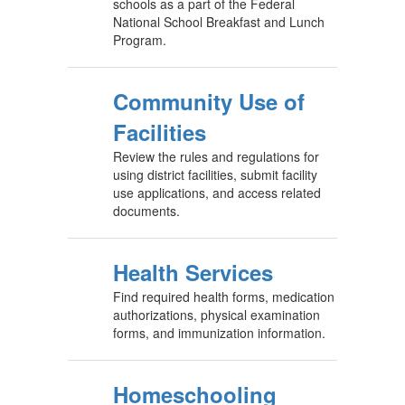
schools as a part of the Federal
National School Breakfast and Lunch
Program.
Community Use of
Facilities
Review the rules and regulations for
using district facilities, submit facility
use applications, and access related
documents.
Health Services
Find required health forms, medication
authorizations, physical examination
forms, and immunization information.
Homeschooling