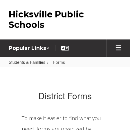
Skip
to
Hicksville Public
main
content
Schools
Popular Links
Students & Families
Forms
Forms
District Forms
To make it easier to find what you
need, forms are organized by