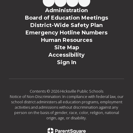
Administration
Board of Education Meetings
District-Wide Safety Plan
Emergency Hotline Numbers
Human Resources
Site Map
Accessibility
Sign In
Contents © 2026 Hicksville Public Schools
Notice of Non-Discrimination: In compliance with federal law, our
school district administers all education programs, employment
activities and admissions without discrimination against any
person on the basis of gender, race, color, religion, national
origin, age, or disability.