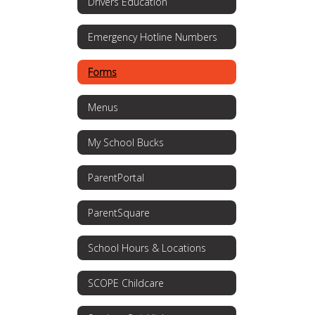
Drivers Education
Emergency Hotline Numbers
Forms
Menus
My School Bucks
ParentPortal
ParentSquare
School Hours & Locations
SCOPE Childcare