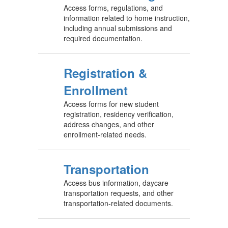
Access forms, regulations, and
information related to home instruction,
including annual submissions and
required documentation.
Registration &
Enrollment
Access forms for new student
registration, residency verification,
address changes, and other
enrollment-related needs.
Transportation
Access bus information, daycare
transportation requests, and other
transportation-related documents.