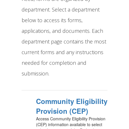
department. Select a department
below to access its forms,
applications, and documents. Each
department page contains the most
current forms and any instructions
needed for completion and
submission.
Community Eligibility
Provision (CEP)
Access Community Eligibility Provision
(CEP) information available to select