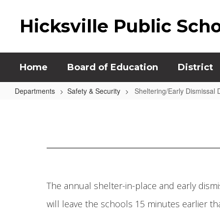
Skip
to
Hicksville Public Sch
main
content
Home
Board of Education
District
Departments
Safety & Security
Sheltering/Early Dismissal Dr
Sheltering/Early
Dismissal
Drill
The annual shelter-in-place and early dismiss
will leave the schools 15 minutes earlier 