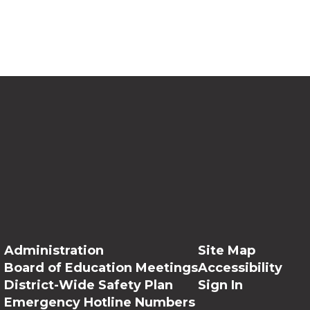
Administration
Site Map
Board of Education Meetings
Accessibility
District-Wide Safety Plan
Sign In
Emergency Hotline Numbers