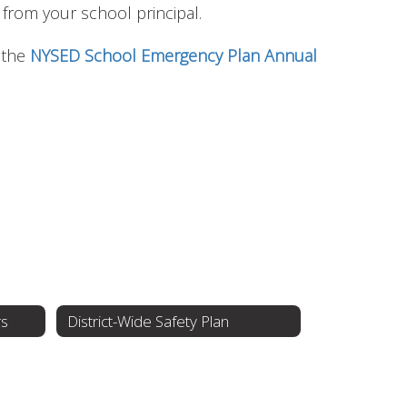
l from your school principal.
t the
NYSED School Emergency Plan Annual
rs
District-Wide Safety Plan