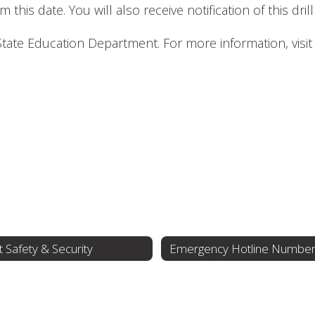
 this date. You will also receive notification of this dril
 State Education Department. For more information, visi
 Safety & Security
Emergency Hotline Numbe