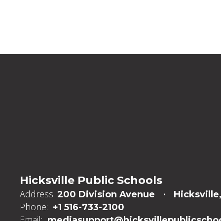
Hicksville Public Schools
Address:
200 Division Avenue
Hicksville
Phone:
+1 516-733-2100
Email:
mediasupport@hicksvillepublicschoo