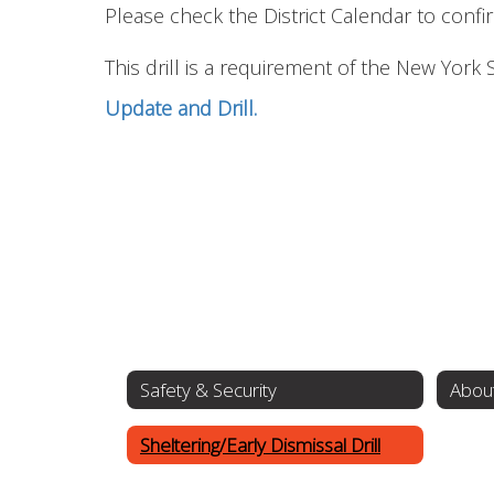
Please check the District Calendar to confirm
This drill is a requirement of the New York
Update and Drill.
Safety & Security
About
Sheltering/Early Dismissal Drill