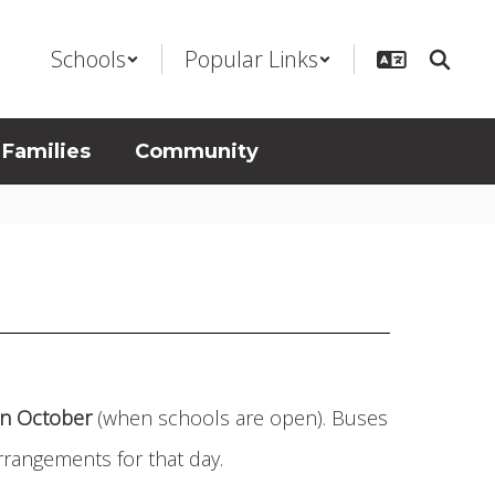
Schools
Popular Links
 Families
Community
 in October
(when schools are open). Buses
rrangements for that day.