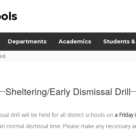
ools
Departments
Academics
Students &
ill
Sheltering/Early Dismissal Drill
al drill will be held for all district schools on
a Friday
than normal dismissal time. Please make any necessary a