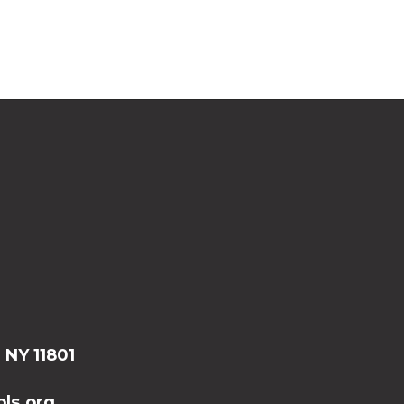
, NY 11801
ls.org