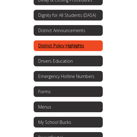
Dignity for All Students (DASA)
District Announcements
District Policy Highlights
Drivers Education
Emergency Hotline Numbers
Forms
Menus
My School Bucks