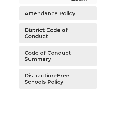
Attendance Policy
District Code of
Conduct
Code of Conduct
Summary
Distraction-Free
Schools Policy