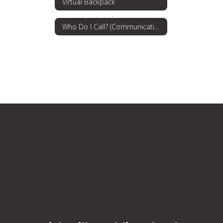
Virtual Backpack
Who Do I Call? (Communications Procedures)