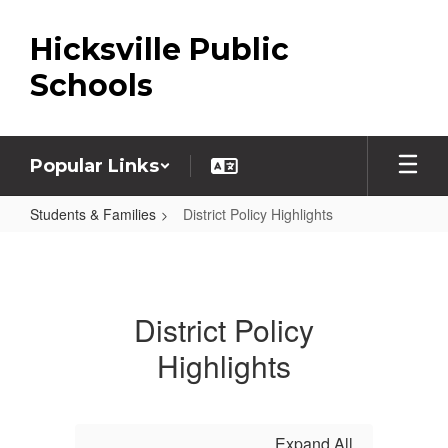
Skip
to
Hicksville Public
main
content
Schools
Popular Links
Students & Families
District Policy Highlights
District
Policy
Highlights
District Policy
Highlights
Expand All