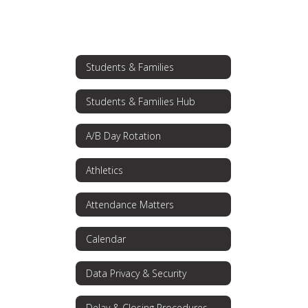
Students & Families
Students & Families Hub
A/B Day Rotation
Athletics
Attendance Matters
Calendar
Data Privacy & Security
Delay & Closing Procedures