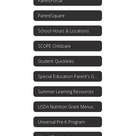
ParentPortal
ParentSquare
School Hours & Locations
SCOPE Childcare
Student Quicklinks
Special Education Parent's Guide
Summer Learning Resources
USDA Nutrition Grant Menus
Universal Pre-K Program