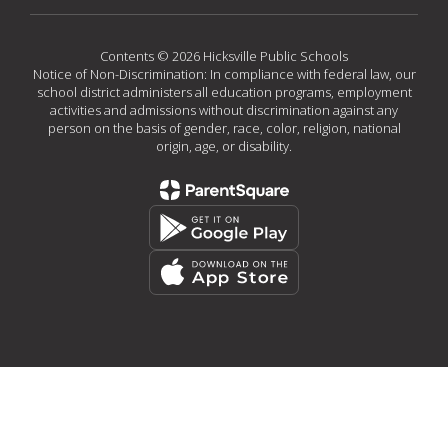
Contents © 2026 Hicksville Public Schools
Notice of Non-Discrimination: In compliance with federal law, our
school district administers all education programs, employment
activities and admissions without discrimination against any
person on the basis of gender, race, color, religion, national
origin, age, or disability.