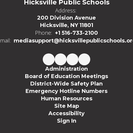
Hicksville Public Schools
Address:
200 Division Avenue
Hicksville, NY 11801
Phone:
+1 516-733-2100
mail:
mediasupport@hicksvillepublicschools.o
Administration
Board of Education Meetings
District-Wide Safety Plan
Emergency Hotline Numbers
Human Resources
Site Map
Accessibility
Sign In