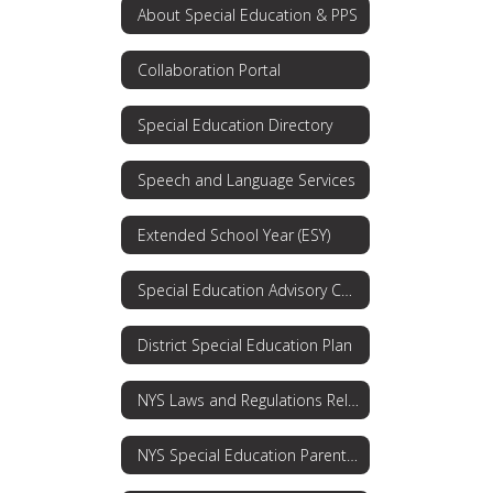
About Special Education & PPS
Collaboration Portal
Special Education Directory
Speech and Language Services
Extended School Year (ESY)
Special Education Advisory Committee
District Special Education Plan
NYS Laws and Regulations Related to Special Education and Students with Disabilities
NYS Special Education Parent's Guide