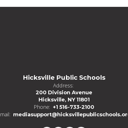
Hicksville Public Schools
Address:
200 Division Avenue
Hicksville, NY 11801
Phone:
+1 516-733-2100
mail:
mediasupport@hicksvillepublicschools.o