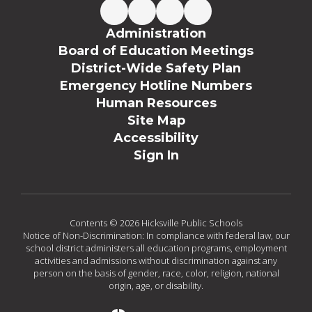
Administration
Board of Education Meetings
District-Wide Safety Plan
Emergency Hotline Numbers
Human Resources
Site Map
Accessibility
Sign In
Contents © 2026 Hicksville Public Schools
Notice of Non-Discrimination: In compliance with federal law, our
school district administers all education programs, employment
activities and admissions without discrimination against any
person on the basis of gender, race, color, religion, national
origin, age, or disability.