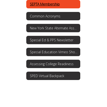
SEPTA Membership
Common Acronyms
New York State Alternate Assessment (NYSAA)
Special Ed & PPS Newsletter
Special Education Vimeo Showcase
Assessing College Readiness
SPED Virtual Backpack