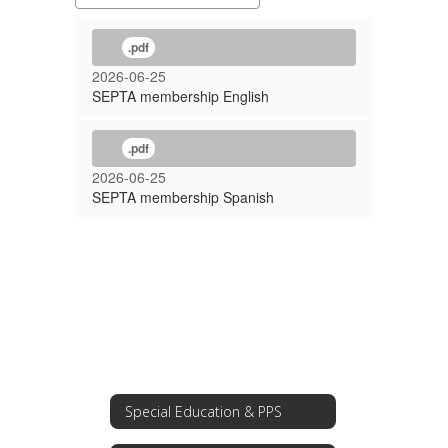
.pdf
2026-06-25
SEPTA membership English
.pdf
2026-06-25
SEPTA membership Spanish
Special Education & PPS