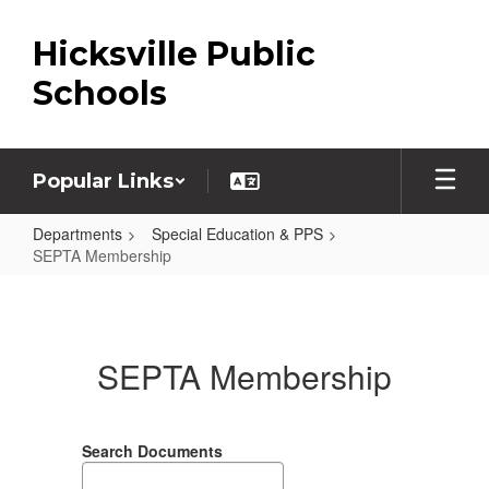
Skip
to
Hicksville Public
main
content
Schools
Popular Links
Departments
Special Education & PPS
SEPTA Membership
SEPTA
Membership
SEPTA Membership
Search Documents