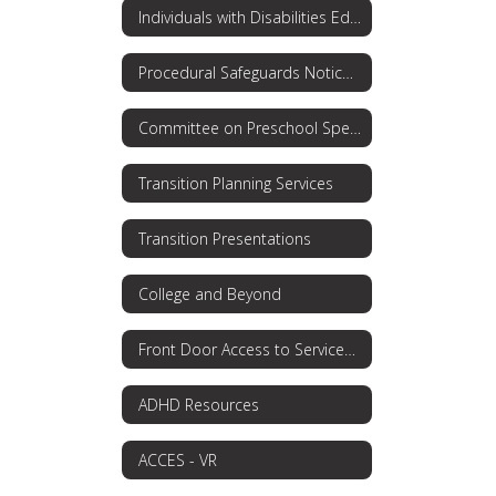
Individuals with Disabilities Education Act (IDEA)
Procedural Safeguards Notice: Rights for Parents
Committee on Preschool Special Education
Transition Planning Services
Transition Presentations
College and Beyond
Front Door Access to Services OPWDD
ADHD Resources
ACCES - VR