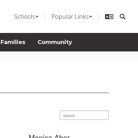
Schools
Popular Links
 Families
Community
Search
staff
directory
Monica Aber