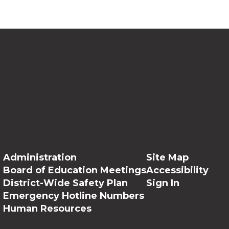
Administration
Site Map
Board of Education Meetings
Accessibility
District-Wide Safety Plan
Sign In
Emergency Hotline Numbers
Human Resources