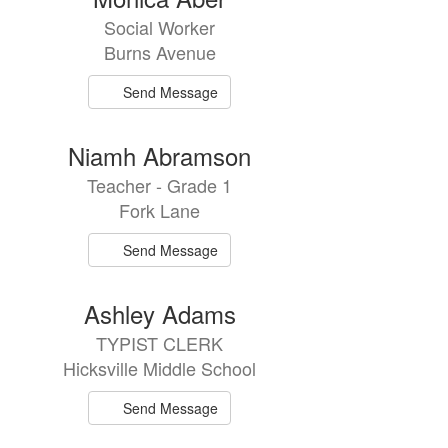
Social Worker
Burns Avenue
Send Message
Niamh Abramson
Teacher - Grade 1
Fork Lane
Send Message
Ashley Adams
TYPIST CLERK
Hicksville Middle School
Send Message