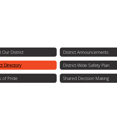
 Our District
District Announcements
ict Directory
District-Wide Safety Plan
s of Pride
Shared Decision Making