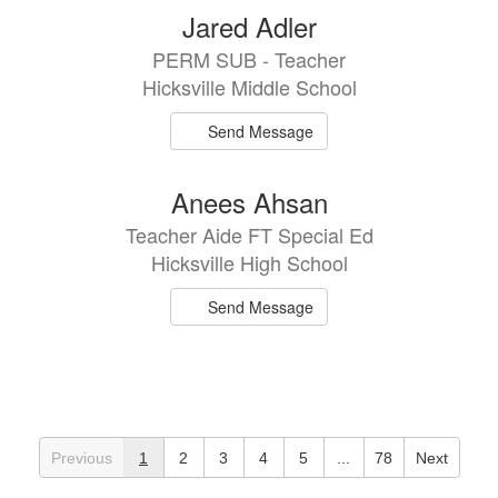
Jared Adler
PERM SUB - Teacher
Hicksville Middle School
Send Message
Anees Ahsan
Teacher Aide FT Special Ed
Hicksville High School
Send Message
Previous
1
2
3
4
5
...
78
Next