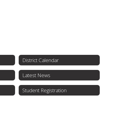
District Calendar
Latest News
Student Registration