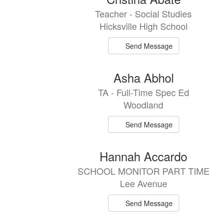
results
Teacher - Social Studies
available.
Hicksville High School
Send Message
Asha Abhol
TA - Full-Time Spec Ed
Woodland
Send Message
Hannah Accardo
SCHOOL MONITOR PART TIME
Lee Avenue
Send Message