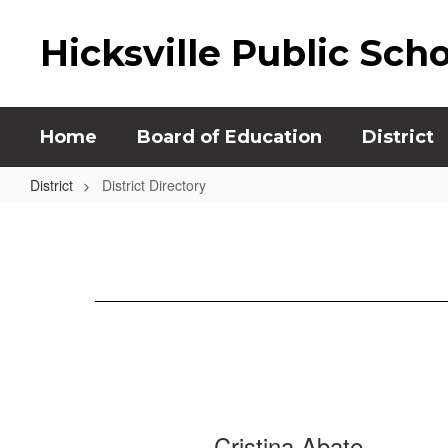
Skip
to
Hicksville Public Sch
main
content
Home
Board of Education
District
District
District Directory
District
Directory
1159
Cristina Abate