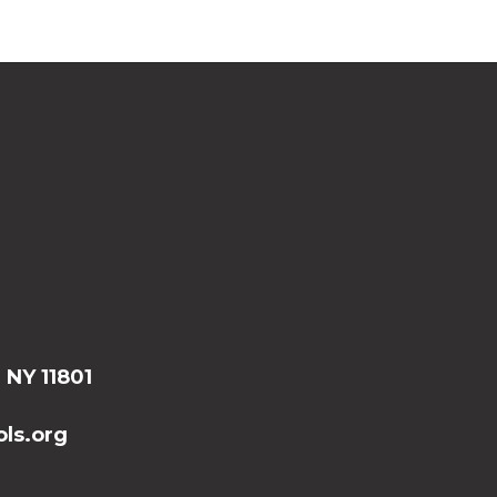
, NY 11801
ls.org