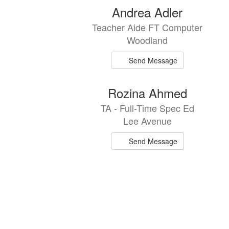
Andrea Adler
Teacher Aide FT Computer
Woodland
Send Message
Rozina Ahmed
TA - Full-Time Spec Ed
Lee Avenue
Send Message