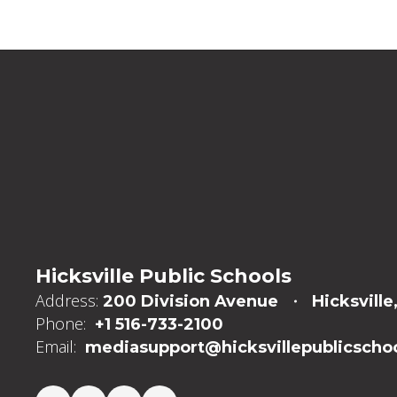
Hicksville Public Schools
Address:
200 Division Avenue
Hicksville
Phone:
+1 516-733-2100
Email:
mediasupport@hicksvillepublicschoo