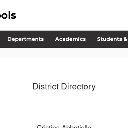
ools
Departments
Academics
Students &
District Directory
Cristina Abbatiello