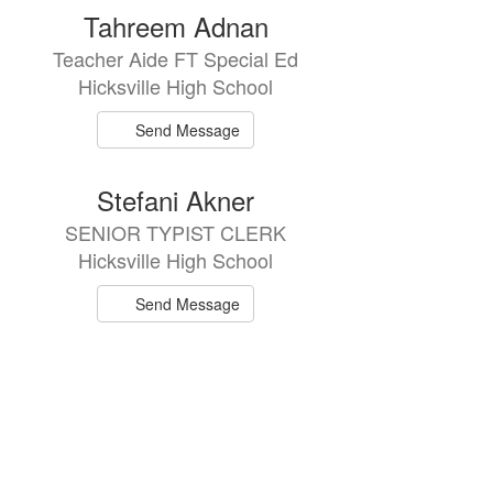
Tahreem Adnan
Teacher Aide FT Special Ed
Hicksville High School
Send Message
Stefani Akner
SENIOR TYPIST CLERK
Hicksville High School
Send Message