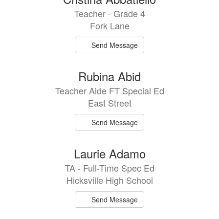
Teacher - Grade 4
Fork Lane
Send Message
Rubina Abid
Teacher Aide FT Special Ed
East Street
Send Message
Laurie Adamo
TA - Full-Time Spec Ed
Hicksville High School
Send Message