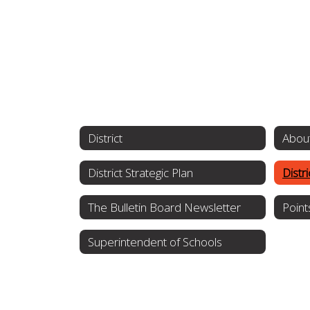
District
About
District Strategic Plan
Distr
The Bulletin Board Newsletter
Point
Superintendent of Schools