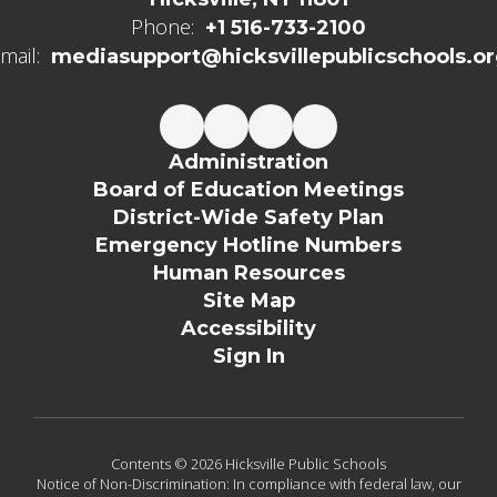
Phone:
+1 516-733-2100
mail:
mediasupport@hicksvillepublicschools.o
Administration
Board of Education Meetings
District-Wide Safety Plan
Emergency Hotline Numbers
Human Resources
Site Map
Accessibility
Sign In
Contents © 2026 Hicksville Public Schools
Notice of Non-Discrimination: In compliance with federal law, our