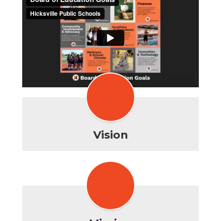
Vision