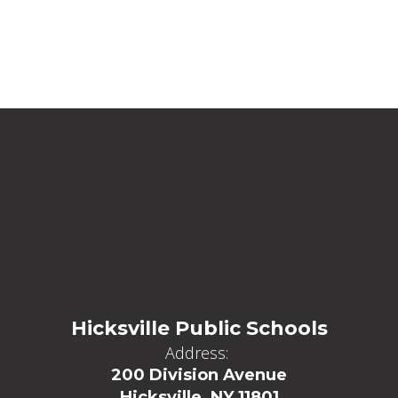
Hicksville Public Schools
Address:
200 Division Avenue
Hicksville, NY 11801