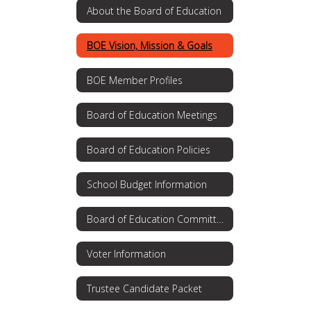
About the Board of Education
BOE Vision, Mission & Goals
BOE Member Profiles
Board of Education Meetings
Board of Education Policies
School Budget Information
Board of Education Committees
Voter Information
Trustee Candidate Packet