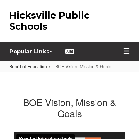
Skip
to
Hicksville Public
main
content
Schools
Popular Links
Board of Education
BOE Vision, Mission & Goals
BOE
Vision,
Mission
BOE Vision, Mission &
&
Goals
Goals