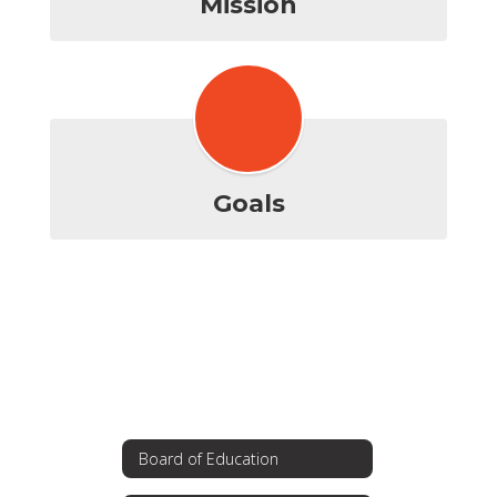
Mission
Goals
Board of Education