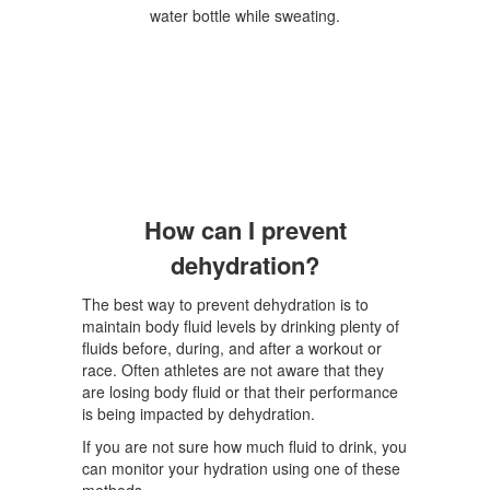
How can I prevent
dehydration?
The best way to prevent dehydration is to
maintain body fluid levels by drinking plenty of
fluids before, during, and after a workout or
race. Often athletes are not aware that they
are losing body fluid or that their performance
is being impacted by dehydration.
If you are not sure how much fluid to drink, you
can monitor your hydration using one of these