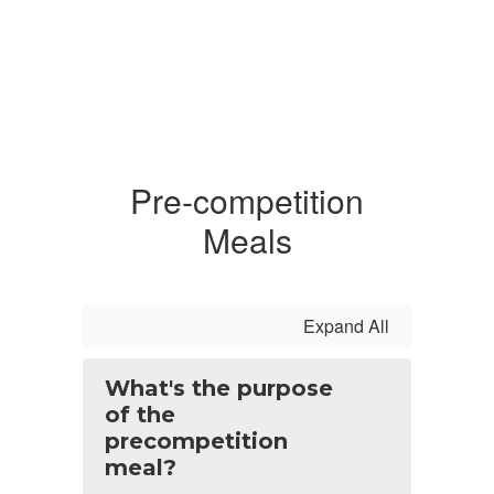
Pre-competition
Meals
Expand All
What's the purpose
of the
precompetition
meal?