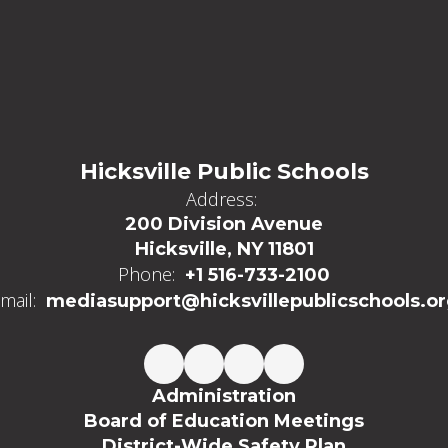
Hicksville Public Schools
Address:
200 Division Avenue
Hicksville, NY 11801
Phone:
+1 516-733-2100
mail:
mediasupport@hicksvillepublicschools.o
Administration
Board of Education Meetings
District-Wide Safety Plan