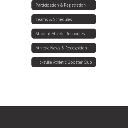
Participation & Registration
Teams & Schedules
Student-Athlete Resources
Athletic News & Recognition
Hicksville Athletic Booster Club