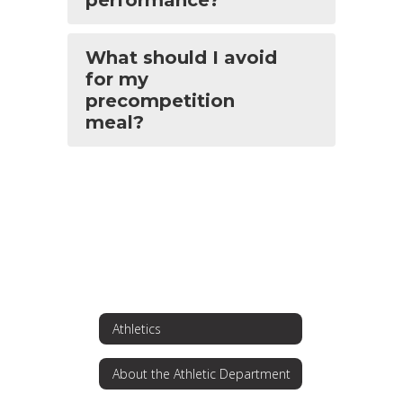
performance?
What should I avoid
for my
precompetition
meal?
Athletics
About the Athletic Department