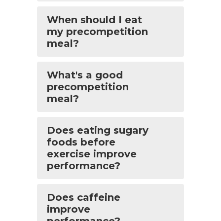
When should I eat
my precompetition
meal?
What's a good
precompetition
meal?
Does eating sugary
foods before
exercise improve
performance?
Does caffeine
improve