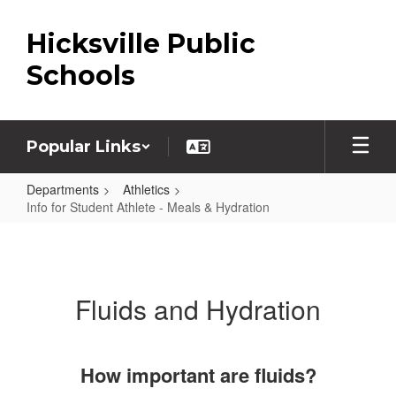
Skip
to
Hicksville Public
main
content
Schools
Popular Links
Departments
Athletics
Info for Student Athlete - Meals & Hydration
Info
for
Student
Fluids and Hydration
Athlete
-
Meals
How important are fluids?
&