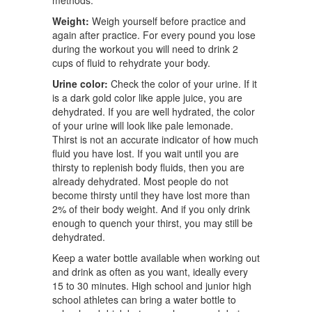
methods.
Weight:
Weigh yourself before practice and
again after practice. For every pound you lose
during the workout you will need to drink 2
cups of fluid to rehydrate your body.
Urine color:
Check the color of your urine. If it
is a dark gold color like apple juice, you are
dehydrated. If you are well hydrated, the color
of your urine will look like pale lemonade.
Thirst is not an accurate indicator of how much
fluid you have lost. If you wait until you are
thirsty to replenish body fluids, then you are
already dehydrated. Most people do not
become thirsty until they have lost more than
2% of their body weight. And if you only drink
enough to quench your thirst, you may still be
dehydrated.
Keep a water bottle available when working out
and drink as often as you want, ideally every
15 to 30 minutes. High school and junior high
school athletes can bring a water bottle to