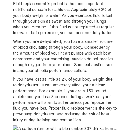
Fluid replacement is probably the most important
Hydration
nutritional concern for athletes. Approximately 60% of
your body weight is water. As you exercise, fluid is lost
through your skin as sweat and through your lungs
when you breathe. If this fluid is not replaced at regular
intervals during exercise, you can become dehydrated.
When you are dehydrated, you have a smaller volume
of blood circulating through your body. Consequently,
the amount of blood your heart pumps with each beat
decreases and your exercising muscles do not receive
enough oxygen from your blood. Soon exhaustion sets
in and your athletic performance suffers.
If you have lost as little as 2% of your body weight due
to dehydration, it can adversely affect your athletic
performance. For example, if you are a 150-pound
athlete and you lose 3 pounds during a workout, your
performance will start to suffer unless you replace the
fluid you have lost. Proper fluid replacement is the key to
preventing dehydration and reducing the risk of heat
injury during training and competition.