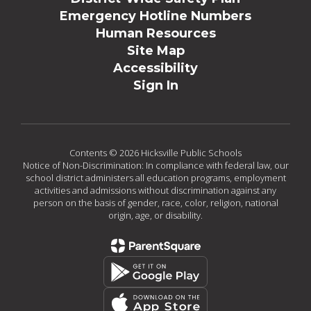
Emergency Hotline Numbers
Human Resources
Site Map
Accessibility
Sign In
Contents © 2026 Hicksville Public Schools
Notice of Non-Discrimination: In compliance with federal law, our
school district administers all education programs, employment
activities and admissions without discrimination against any
person on the basis of gender, race, color, religion, national
origin, age, or disability.