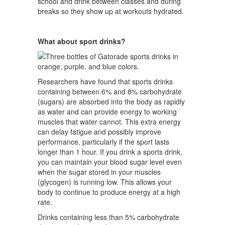
school and drink between classes and during
breaks so they show up at workouts hydrated.
What about sport drinks?
Researchers have found that sports drinks
containing between 6% and 8% carbohydrate
(sugars) are absorbed into the body as rapidly
as water and can provide energy to working
muscles that water cannot. This extra energy
can delay fatigue and possibly improve
performance, particularly if the sport lasts
longer than 1 hour. If you drink a sports drink,
you can maintain your blood sugar level even
when the sugar stored in your muscles
(glycogen) is running low. This allows your
body to continue to produce energy at a high
rate.
Drinks containing less than 5% carbohydrate