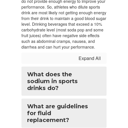
do not provide enough energy to improve your
performance. So, athletes who dilute sports
drink are most likely not getting enough energy
from their drink to maintain a good blood sugar
level. Drinking beverages that exceed a 10%
carbohydrate level (most soda pop and some
fruit juices) often have negative side effects
such as abdominal cramps, nausea, and
diarrhea and can hurt your performance.
Expand All
What does the
sodium in sports
drinks do?
What are guidelines
for fluid
replacement?