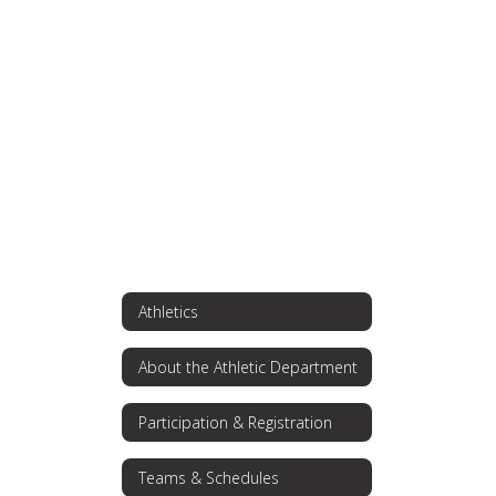
found.
Athletics
About the Athletic Department
Participation & Registration
Teams & Schedules