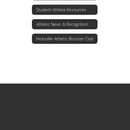
Student-Athlete Resources
Athletic News & Recognition
Hicksville Athletic Booster Club