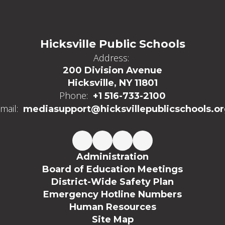
Hicksville Public Schools
Address:
200 Division Avenue
Hicksville, NY 11801
Phone:
+1 516-733-2100
mail:
mediasupport@hicksvillepublicschools.o
Administration
Board of Education Meetings
District-Wide Safety Plan
Emergency Hotline Numbers
Human Resources
Site Map