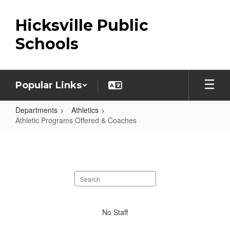
Skip
to
Hicksville Public
main
content
Schools
Popular Links
Departments
Athletics
Athletic Programs Offered & Coaches
Athletic
Programs
Offered
Search
&
staff
Coaches
directory
No
No Staff
staff