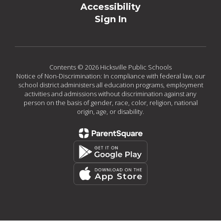
Accessibility
Sign In
Contents © 2026 Hicksville Public Schools
Notice of Non-Discrimination: In compliance with federal law, our
school district administers all education programs, employment
activities and admissions without discrimination against any
person on the basis of gender, race, color, religion, national
origin, age, or disability.