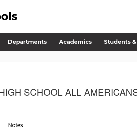
ools
Departments
Academics
Students &
HIGH SCHOOL ALL AMERICAN
Notes