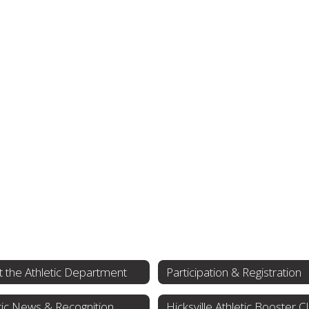
 the Athletic Department
Participation & Registration
tic News & Recognition
Hicksville Athletic Booster C