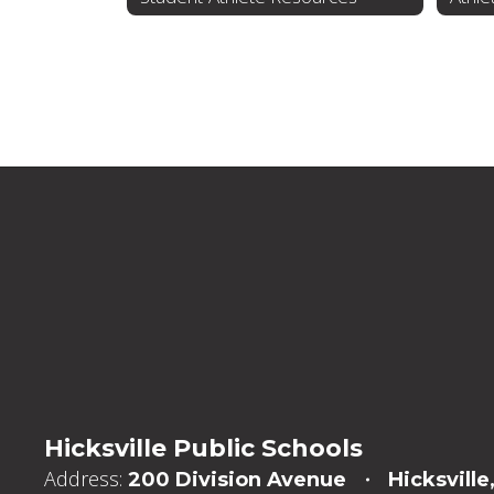
Hicksville Public Schools
Address:
200 Division Avenue
Hicksville