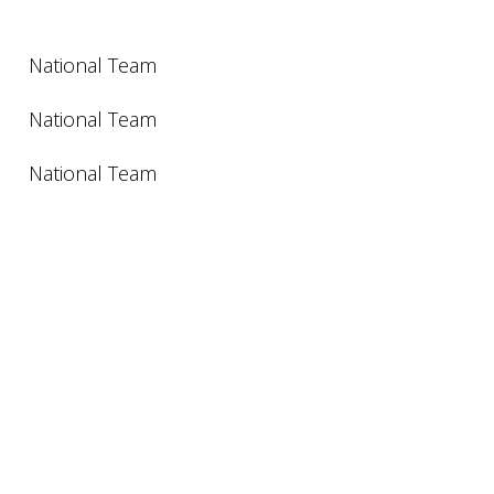
National Team
National Team
National Team