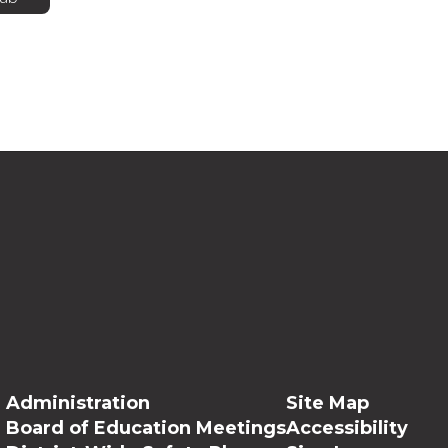
Administration
Site Map
Board of Education Meetings
Accessibility