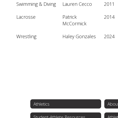
Swimming & Diving
Lauren Cecco
2011
Lacrosse
Patrick 
2014
McCormick
Wrestling
Haley Gonzales
2024
Athletics
About
Student-Athlete Resources
Athle