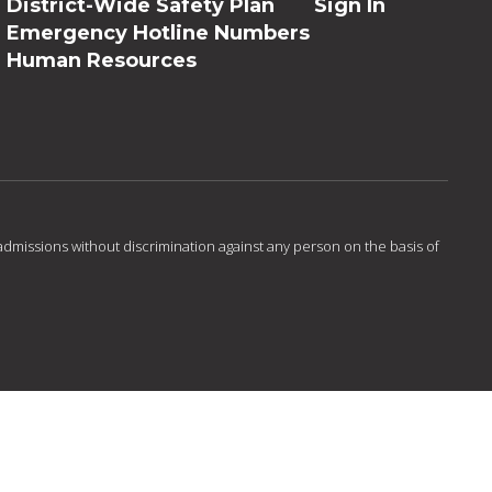
District-Wide Safety Plan
Sign In
Emergency Hotline Numbers
Human Resources
admissions without discrimination against any person on the basis of