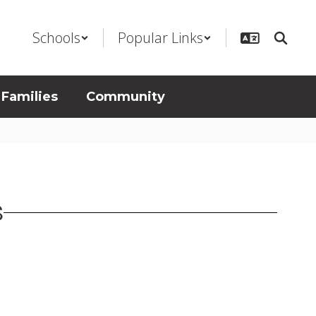
Schools
Popular Links
 Families
Community
S