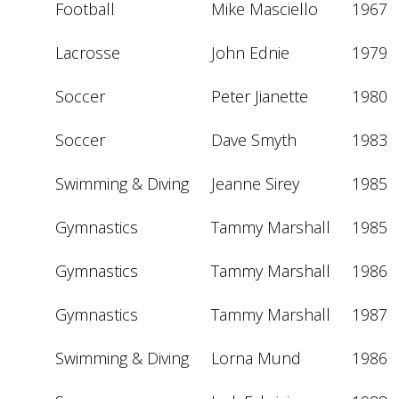
Football
Mike Masciello
1967
Lacrosse
John Ednie
1979
Soccer
Peter Jianette
1980
Soccer
Dave Smyth
1983
Swimming & Diving
Jeanne Sirey
1985
Gymnastics
Tammy Marshall
1985
Gymnastics
Tammy Marshall
1986
Gymnastics
Tammy Marshall
1987
Swimming & Diving
Lorna Mund
1986