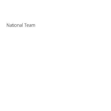
National Team