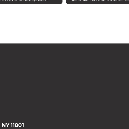
, NY 11801