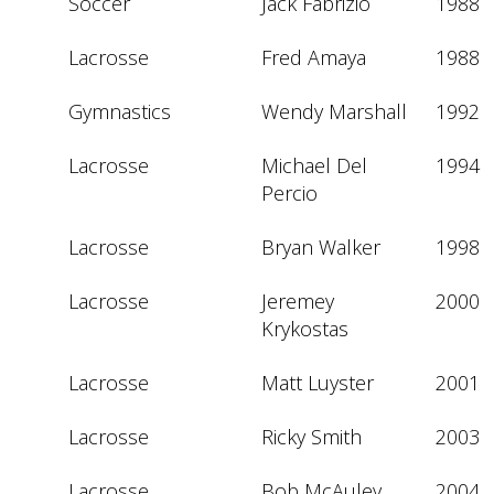
Soccer
Jack Fabrizio
1988
Lacrosse
Fred Amaya
1988
Gymnastics
Wendy Marshall
1992
Lacrosse
Michael Del 
1994
Percio
Lacrosse
Bryan Walker
1998
Lacrosse
Jeremey 
2000
Krykostas
Lacrosse
Matt Luyster
2001
Lacrosse
Ricky Smith
2003
Lacrosse
Bob McAuley
2004