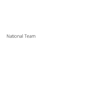
National Team