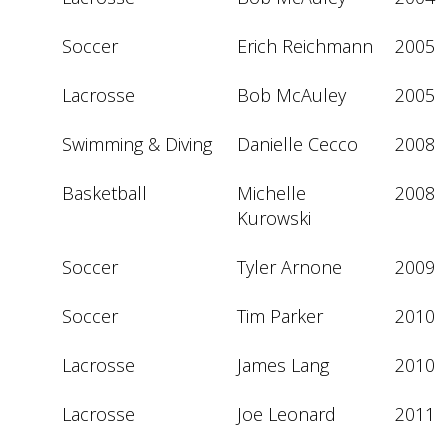
Soccer
Erich Reichmann
2005
Lacrosse
Bob McAuley
2005
Swimming & Diving
Danielle Cecco
2008
Basketball
Michelle 
2008
Kurowski
Soccer
Tyler Arnone
2009
Soccer
Tim Parker
2010
Lacrosse
James Lang
2010
Lacrosse
Joe Leonard
2011