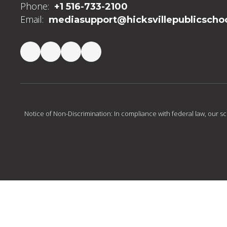
Phone:
+1 516-733-2100
Email:
mediasupport@hicksvillepublicschoo
Notice of Non-Discrimination: In compliance with federal law, our s