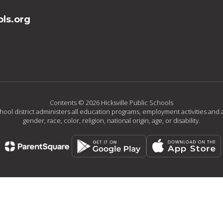
ls.org
Contents © 2026 Hicksville Public Schools
chool district administers all education programs, employment activities and 
gender, race, color, religion, national origin, age, or disability.