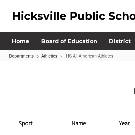
Skip
to
Hicksville Public Sch
main
content
Home
Board of Education
District
Departments
Athletics
HS All American Athletes
HS
All
American
Athletes
Sport
Name
Year